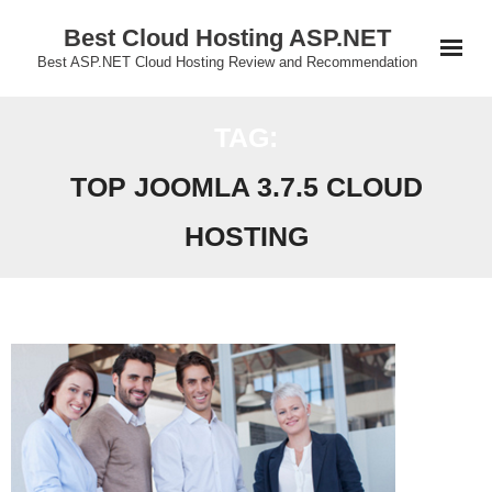
Skip
Best Cloud Hosting ASP.NET
to
Best ASP.NET Cloud Hosting Review and Recommendation
content
TAG:
TOP JOOMLA 3.7.5 CLOUD
HOSTING