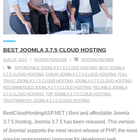
BEST JOOMLA 3.7.5 CLOUD HOSTING
AUG 18, 2017
RAJANI PRAKASH
HOSTING REVIEW
AFFORDABLE JOOMLA 3.7.5 CLOUD HOSTING
,
BEST JOOMLA
3.7.5 CLOUD HOSTING
,
CHEAP JOOMLA 3.7.5 CLOUD HOSTING
,
FULL
TRUST JOOMLA 3.7.5 CLOUD HOSTING
,
JOOMLA 3.7.5 CLOUD HOSTING
,
RECOMMENDED JOOMLA 3.7.5 CLOUD HOSTING
,
RELIABLE JOOMLA
3.7.5 CLOUD HOSTING
,
TOP JOOMLA 3.7.5 CLOUD HOSTING
,
TRUSTWORTHY JOOMLA 3.7.5 CLOUD HOSTING
BestCloudHostingASP.NET | Best and affordable Joomla
3.7.5 hosting. Joomla 3.7.5 has been released. This version
of Joomla! supports the most recent release of PHP, the most
popular programming language for developing web