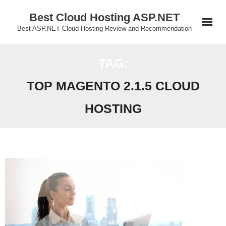
Skip
Best Cloud Hosting ASP.NET
to
Best ASP.NET Cloud Hosting Review and Recommendation
content
TAG:
TOP MAGENTO 2.1.5 CLOUD
HOSTING