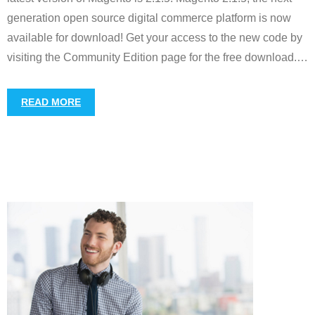
generation open source digital commerce platform is now
available for download! Get your access to the new code by
visiting the Community Edition page for the free download.
…
READ MORE