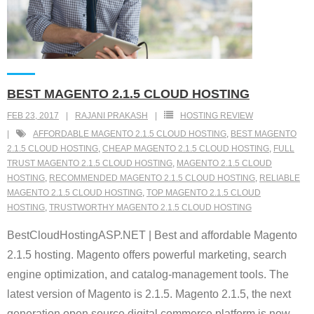
BEST MAGENTO 2.1.5 CLOUD HOSTING
FEB 23, 2017
RAJANI PRAKASH
HOSTING REVIEW
AFFORDABLE MAGENTO 2.1.5 CLOUD HOSTING
,
BEST MAGENTO
2.1.5 CLOUD HOSTING
,
CHEAP MAGENTO 2.1.5 CLOUD HOSTING
,
FULL
TRUST MAGENTO 2.1.5 CLOUD HOSTING
,
MAGENTO 2.1.5 CLOUD
HOSTING
,
RECOMMENDED MAGENTO 2.1.5 CLOUD HOSTING
,
RELIABLE
MAGENTO 2.1.5 CLOUD HOSTING
,
TOP MAGENTO 2.1.5 CLOUD
HOSTING
,
TRUSTWORTHY MAGENTO 2.1.5 CLOUD HOSTING
BestCloudHostingASP.NET | Best and affordable Magento
2.1.5 hosting. Magento offers powerful marketing, search
engine optimization, and catalog-management tools. The
latest version of Magento is 2.1.5. Magento 2.1.5, the next
generation open source digital commerce platform is now