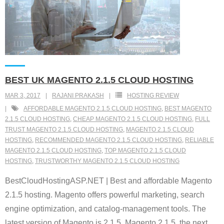
BEST UK MAGENTO 2.1.5 CLOUD HOSTING
MAR 3, 2017
RAJANI PRAKASH
HOSTING REVIEW
AFFORDABLE MAGENTO 2.1.5 CLOUD HOSTING
,
BEST MAGENTO
2.1.5 CLOUD HOSTING
,
CHEAP MAGENTO 2.1.5 CLOUD HOSTING
,
FULL
TRUST MAGENTO 2.1.5 CLOUD HOSTING
,
MAGENTO 2.1.5 CLOUD
HOSTING
,
RECOMMENDED MAGENTO 2.1.5 CLOUD HOSTING
,
RELIABLE
MAGENTO 2.1.5 CLOUD HOSTING
,
TOP MAGENTO 2.1.5 CLOUD
HOSTING
,
TRUSTWORTHY MAGENTO 2.1.5 CLOUD HOSTING
BestCloudHostingASP.NET | Best and affordable Magento
2.1.5 hosting. Magento offers powerful marketing, search
engine optimization, and catalog-management tools. The
latest version of Magento is 2.1.5. Magento 2.1.5, the next