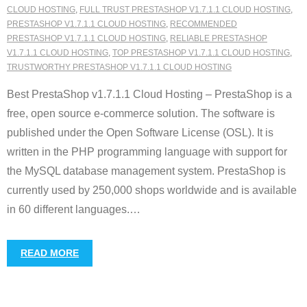
CLOUD HOSTING
,
FULL TRUST PRESTASHOP V1.7.1.1 CLOUD HOSTING
,
PRESTASHOP V1.7.1.1 CLOUD HOSTING
,
RECOMMENDED
PRESTASHOP V1.7.1.1 CLOUD HOSTING
,
RELIABLE PRESTASHOP
V1.7.1.1 CLOUD HOSTING
,
TOP PRESTASHOP V1.7.1.1 CLOUD HOSTING
,
TRUSTWORTHY PRESTASHOP V1.7.1.1 CLOUD HOSTING
Best PrestaShop v1.7.1.1 Cloud Hosting – PrestaShop is a
free, open source e-commerce solution. The software is
published under the Open Software License (OSL). It is
written in the PHP programming language with support for
the MySQL database management system. PrestaShop is
currently used by 250,000 shops worldwide and is available
in 60 different languages.
…
READ MORE