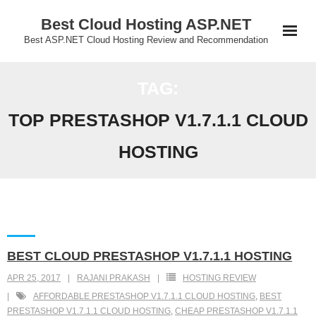
Skip
Best Cloud Hosting ASP.NET
to
Best ASP.NET Cloud Hosting Review and Recommendation
content
TAG:
TOP PRESTASHOP V1.7.1.1 CLOUD
HOSTING
BEST CLOUD PRESTASHOP V1.7.1.1 HOSTING
APR 25, 2017
RAJANI PRAKASH
HOSTING REVIEW
AFFORDABLE PRESTASHOP V1.7.1.1 CLOUD HOSTING
,
BEST
PRESTASHOP V1.7.1.1 CLOUD HOSTING
,
CHEAP PRESTASHOP V1.7.1.1