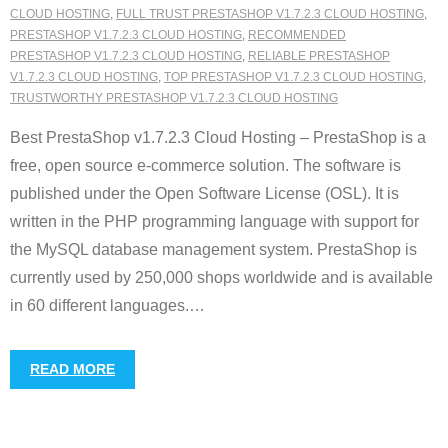
CLOUD HOSTING
,
FULL TRUST PRESTASHOP V1.7.2.3 CLOUD HOSTING
,
PRESTASHOP V1.7.2.3 CLOUD HOSTING
,
RECOMMENDED
PRESTASHOP V1.7.2.3 CLOUD HOSTING
,
RELIABLE PRESTASHOP
V1.7.2.3 CLOUD HOSTING
,
TOP PRESTASHOP V1.7.2.3 CLOUD HOSTING
,
TRUSTWORTHY PRESTASHOP V1.7.2.3 CLOUD HOSTING
Best PrestaShop v1.7.2.3 Cloud Hosting – PrestaShop is a
free, open source e-commerce solution. The software is
published under the Open Software License (OSL). It is
written in the PHP programming language with support for
the MySQL database management system. PrestaShop is
currently used by 250,000 shops worldwide and is available
in 60 different languages.
…
READ MORE