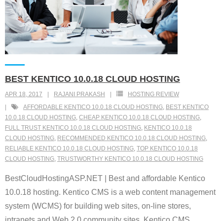
BEST KENTICO 10.0.18 CLOUD HOSTING
APR 18, 2017
RAJANI PRAKASH
HOSTING REVIEW
AFFORDABLE KENTICO 10.0.18 CLOUD HOSTING
,
BEST KENTICO
10.0.18 CLOUD HOSTING
,
CHEAP KENTICO 10.0.18 CLOUD HOSTING
,
FULL TRUST KENTICO 10.0.18 CLOUD HOSTING
,
KENTICO 10.0.18
CLOUD HOSTING
,
RECOMMENDED KENTICO 10.0.18 CLOUD HOSTING
,
RELIABLE KENTICO 10.0.18 CLOUD HOSTING
,
TOP KENTICO 10.0.18
CLOUD HOSTING
,
TRUSTWORTHY KENTICO 10.0.18 CLOUD HOSTING
BestCloudHostingASP.NET | Best and affordable Kentico
10.0.18 hosting. Kentico CMS is a web content management
system (WCMS) for building web sites, on-line stores,
intranets and Web 2.0 community sites. Kentico CMS