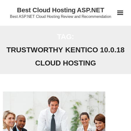
Skip
Best Cloud Hosting ASP.NET
to
Best ASP.NET Cloud Hosting Review and Recommendation
content
TAG:
TRUSTWORTHY KENTICO 10.0.18
CLOUD HOSTING