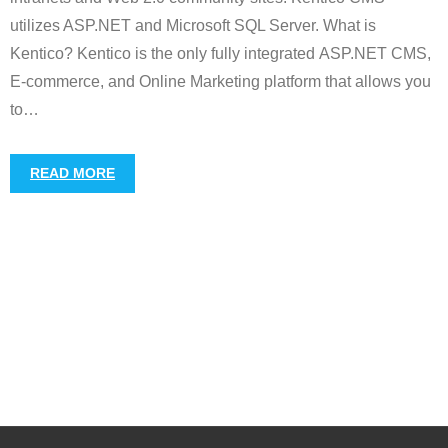
utilizes ASP.NET and Microsoft SQL Server. What is
Kentico? Kentico is the only fully integrated ASP.NET CMS,
E-commerce, and Online Marketing platform that allows you
to
…
READ MORE