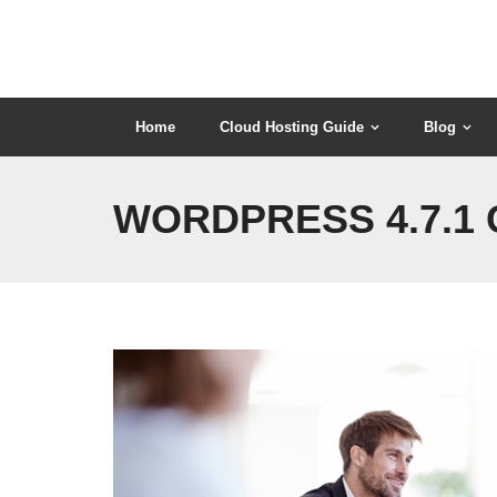
Skip
to
content
Home
Cloud Hosting Guide
Blog
WORDPRESS 4.7.1