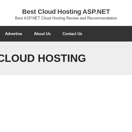
Best Cloud Hosting ASP.NET
Best ASP.NET Cloud Hosting Review and Recommendation
Advertise
About Us
Contact Us
 CLOUD HOSTING