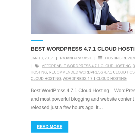
BEST WORDPRESS 4.7.1 CLOUD HOST
JAN 13, 2017
RAJANI PRAKASH
HOSTING REVIE
AFFORDABLE WORDPRESS 4.7.1 CLOUD HOSTING
,
B
HOSTING
,
RECOMMENDED WORDPRESS 4.7.1 CLOUD HOS
CLOUD HOSTING
,
WORDPRESS 4.7.1 CLOUD HOSTING
Best WordPress 4.7.1 Cloud Hosting – WordPress i
and most powerful blogging and website conten
released just a few hours ago. It
…
READ MORE