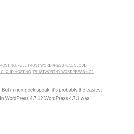
 HOSTING
,
FULL TRUST WORDPRESS 4.7.1 CLOUD
1 CLOUD HOSTING
,
TRUSTWORTHY WORDPRESS 4.7.1
But in non-geek speak, it’s probably the easiest
 in WordPress 4.7.1? WordPress 4.7.1 was