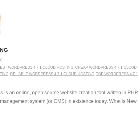
ING
W
EST WORDPRESS 4.7.1 CLOUD HOSTING
,
CHEAP WORDPRESS 4.7.1 CLOUD
TING
,
RELIABLE WORDPRESS 4.7.1 CLOUD HOSTING
,
TOP WORDPRESS 4.7.
s an online, open source website creation tool written in PHP. 
t management system (or CMS) in existence today. What is New