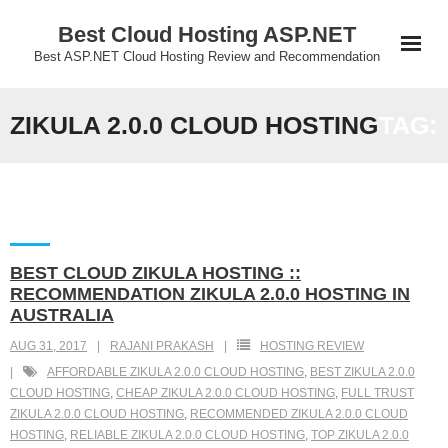
Skip
Best Cloud Hosting ASP.NET
to
Best ASP.NET Cloud Hosting Review and Recommendation
content
ZIKULA 2.0.0 CLOUD HOSTING
TAG:
BEST CLOUD ZIKULA HOSTING ::
RECOMMENDATION ZIKULA 2.0.0 HOSTING IN
AUSTRALIA
AUG 31, 2017
RAJANI PRAKASH
HOSTING REVIEW
AFFORDABLE ZIKULA 2.0.0 CLOUD HOSTING
,
BEST ZIKULA 2.0.0
CLOUD HOSTING
,
CHEAP ZIKULA 2.0.0 CLOUD HOSTING
,
FULL TRUST
ZIKULA 2.0.0 CLOUD HOSTING
,
RECOMMENDED ZIKULA 2.0.0 CLOUD
HOSTING
,
RELIABLE ZIKULA 2.0.0 CLOUD HOSTING
,
TOP ZIKULA 2.0.0