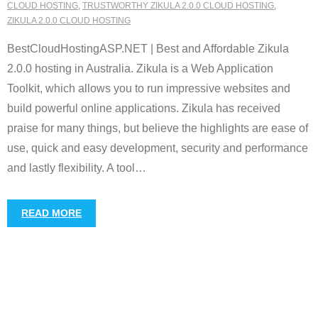
CLOUD HOSTING
,
TRUSTWORTHY ZIKULA 2.0.0 CLOUD HOSTING
,
ZIKULA 2.0.0 CLOUD HOSTING
BestCloudHostingASP.NET | Best and Affordable Zikula
2.0.0 hosting in Australia. Zikula is a Web Application
Toolkit, which allows you to run impressive websites and
build powerful online applications. Zikula has received
praise for many things, but believe the highlights are ease of
use, quick and easy development, security and performance
and lastly flexibility. A tool
…
READ MORE