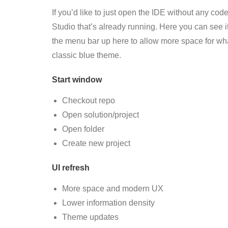
If you’d like to just open the IDE without any co
Studio that’s already running. Here you can see 
the menu bar up here to allow more space for what
classic blue theme.
Start window
Checkout repo
Open solution/project
Open folder
Create
new
project
UI refresh
More space and modern UX
Lower information density
Theme updates