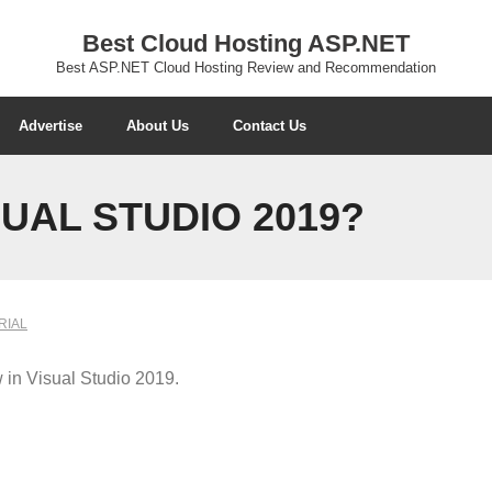
Best Cloud Hosting ASP.NET
Best ASP.NET Cloud Hosting Review and Recommendation
Advertise
About Us
Contact Us
SUAL STUDIO 2019?
RIAL
w in Visual Studio 2019.