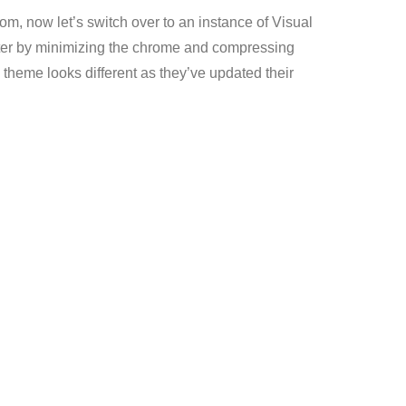
om, now let’s switch over to an instance of Visual
utter by minimizing the chrome and compressing
 theme looks different as they’ve updated their