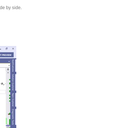
de by side.