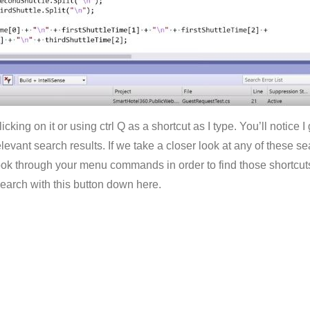
licking on it or using ctrl Q as a shortcut as I type. You’ll notice
evant search results. If we take a closer look at any of these sea
look through your menu commands in order to find those shortcuts 
earch with this button down here.