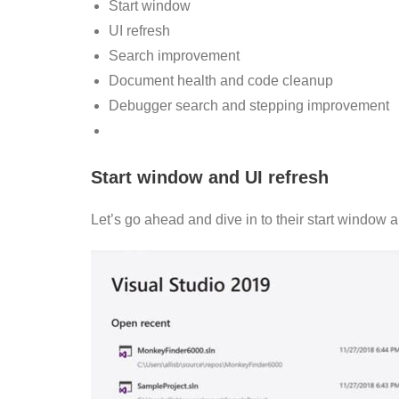
Start window
UI refresh
Search improvement
Document health and code cleanup
Debugger search and stepping improvement
Start window and UI refresh
Let’s go ahead and dive in to their start window a