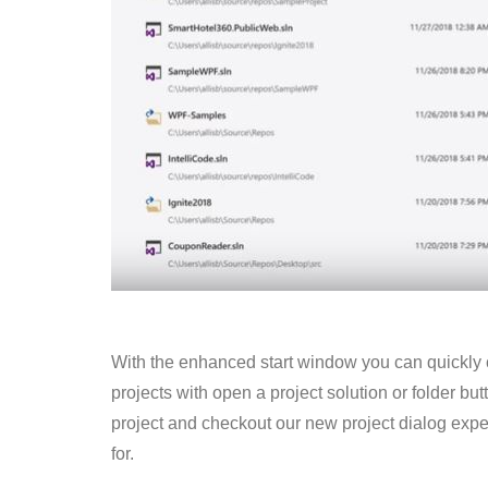
With the enhanced start
window
you can quickly
projects with open a project solution or folder bu
project and
checkout
our new project dialog exper
for.