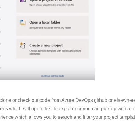
 clone or check out code from Azure DevOps
github
or elsewhere
ttons which will open the file explorer or you can pick up with a 
ience which allows you to search and filter your project templat