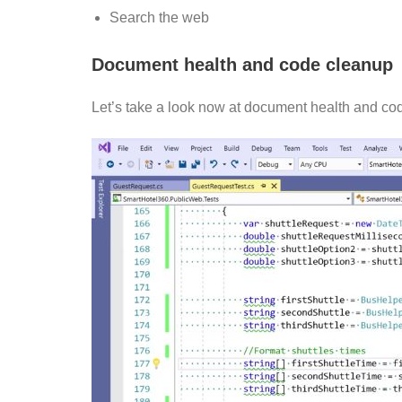
Search the web
Document health and code cleanup
Let’s take a look now at document health and co