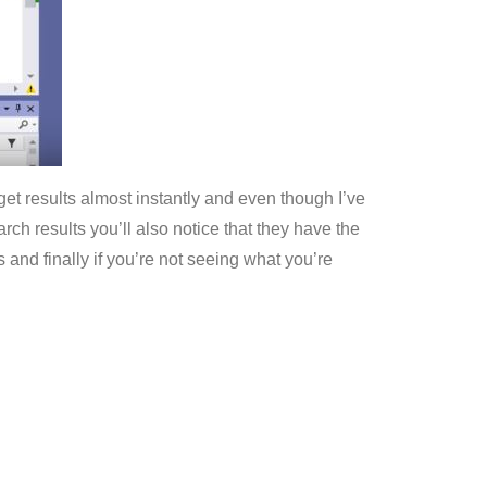
 I get results almost instantly and even though I’ve
rch results you’ll also notice that they have the
and finally if you’re not seeing what you’re