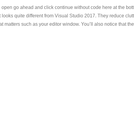
de open go ahead and click continue without code here at the bott
it looks quite different from Visual Studio 2017. They reduce cl
 matters such as your editor window. You’ll also notice that the