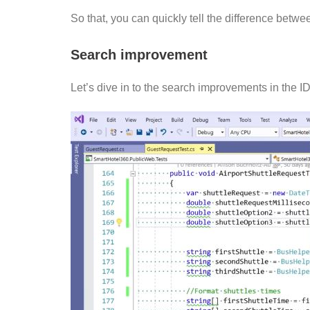
So that, you can quickly tell the difference bet
Search improvement
Let’s dive in to the search improvements in the I