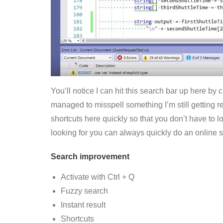
You’ll notice I can hit this search bar up here by c
managed to misspell something I’m still getting rel
shortcuts here quickly so that you don’t have to 
looking for you can always quickly do an online s
Search improvement
Activate with Ctrl + Q
Fuzzy search
Instant result
Shortcuts