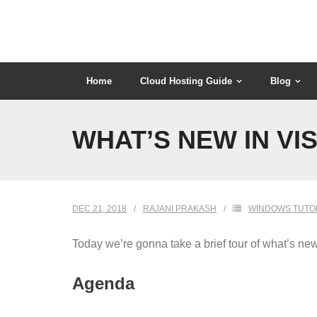
Skip
to
content
Home
Cloud Hosting Guide
Blog
WHAT’S NEW IN VI
DEC 21, 2018
RAJANI PRAKASH
WINDOWS TUTO
Today we’re gonna take a brief tour of what’s ne
Agenda