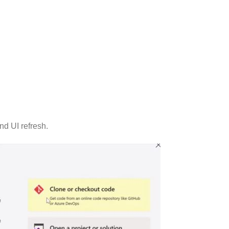
nd UI refresh.