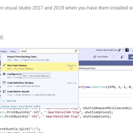
ween visual studio 2017 and 2019 when you have them installed si
DE.