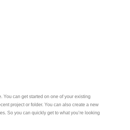
. You can get started on one of your existing
recent project or folder. You can also create a new
es. So you can quickly get to what you’re looking