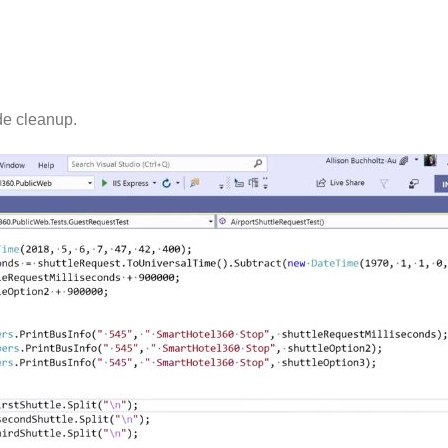
de cleanup.