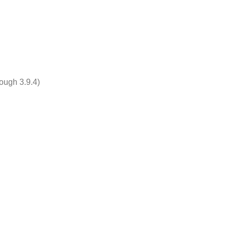
rough 3.9.4)