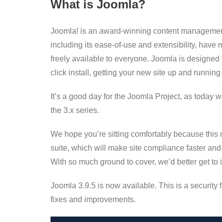
What is Joomla?
Joomla! is an award-winning content management
including its ease-of-use and extensibility, have
freely available to everyone. Joomla is designed 
click install, getting your new site up and running
It’s a good day for the Joomla Project, as today 
the 3.x series.
We hope you’re sitting comfortably because this 
suite, which will make site compliance faster and 
With so much ground to cover, we’d better get to 
Joomla 3.9.5 is now available. This is a security 
fixes and improvements.