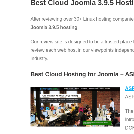
Best Cloud Joomla
3.9.5
Host
After reviewing over 30+ Linux hosting companie
Joomla 3.9.5 hosting
.
Our review site is designed to be a trusted place
review each web host in our viewpoints independent
industry.
Best Cloud Hosting for Joomla – AS
ASP
ASPH
The
Int
DOM