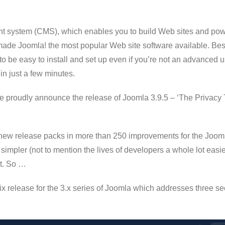
 system (CMS), which enables you to build Web sites and power
 made Joomla! the most popular Web site software available. Best 
to be easy to install and set up even if you’re not an advanced 
 in just a few minutes.
we proudly announce the release of Joomla 3.9.5 – ‘The Privacy T
new release packs in more than 250 improvements for the Joomla 
simpler (not to mention the lives of developers a whole lot easie
it. So …
fix release for the 3.x series of Joomla which addresses three se