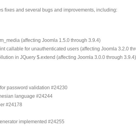
ies fixes and several bugs and improvements, including:
om_media (affecting Joomla 1.5.0 through 3.9.4)
nt callable for unauthenticated users (affecting Joomla 3.2.0 th
llution in JQuery $.extend (affecting Joomla 3.0.0 through 3.9.4)
for password validation #24230
donesian language #24244
ger #24178
generator implemented #24255