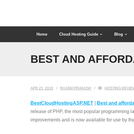
Skip
to
content
Home
Cloud Hosting Guide
Blog
BEST AND AFFORD
APR 23, 2019
RAJANI PRAKASH
HOSTING REVIE
BestCloudHostingASP.NET
|
Best and afforda
release of PHP, the most popular programming l
improvements and is now available for use by the