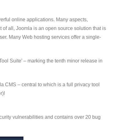
ful online applications. Many aspects,
of all, Joomla is an open source solution that is
user. Many Web hosting services offer a single-
ool Suite’ – marking the tenth minor release in
CMS – central to which is a full privacy tool
r)!
curity vulnerabilities and contains over 20 bug