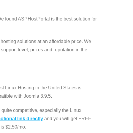
e found ASPHostPortal is the best solution for
 hosting solutions at an affordable price. We
support level, prices and reputation in the
t Linux Hosting in the United States is
atible with Joomla 3.9.5.
quite competitive, especially the Linux
tional link directly
and you will get FREE
is $2.50/mo.