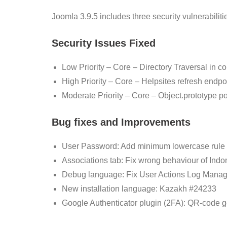
Joomla 3.9.5 includes three security vulnerabilit
Security Issues Fixed
Low Priority – Core – Directory Traversal in c
High Priority – Core – Helpsites refresh endpoi
Moderate Priority – Core – Object.prototype po
Bug fixes and Improvements
User Password: Add minimum lowercase rule 
Associations tab: Fix wrong behaviour of In
Debug language: Fix User Actions Log Mana
New installation language: Kazakh #24233
Google Authenticator plugin (2FA): QR-code 