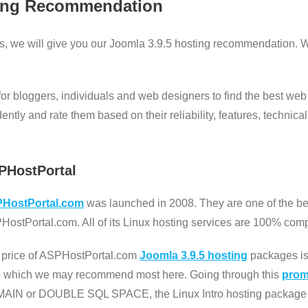
ing Recommendation
s, we will give you our Joomla 3.9.5 hosting recommendation. W
 for bloggers, individuals and web designers to find the best web
ly and rate them based on their reliability, features, technical 
PHostPortal
HostPortal.com
was launched in 2008. They are one of the bes
ostPortal.com. All of its Linux hosting services are 100% comp
 price of ASPHostPortal.com
Joomla 3.9.5 hosting
packages is 
ro which we may recommend most here. Going through this
promo
AIN or DOUBLE SQL SPACE, the Linux Intro hosting package 