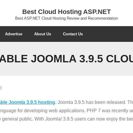
Best Cloud Hosting ASP.NET
Best ASP.NET Cloud Hosting Review and Recommendation
Advertise
About Us
Contact Us
ABLE JOOMLA 3.9.5 CLO
W
ble Joomla 3.9.5 hosting
. Joomla 3.9.5 has been released. Th
anguage for developing web applications. PHP 7 was recently a
 general public. With Joomla! 3.9.5 users can now enjoy the be