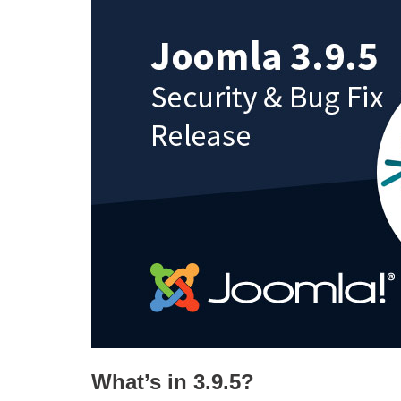
What’s in 3.9.5?