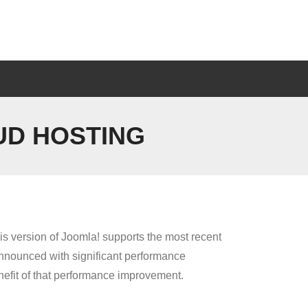
UD HOSTING
is version of Joomla! supports the most recent
nnounced with significant performance
nefit of that performance improvement.