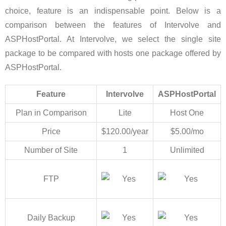
choice, feature is an indispensable point. Below is a
comparison between the features of Intervolve and
ASPHostPortal. At Intervolve, we select the single site
package to be compared with hosts one package offered by
ASPHostPortal.
Feature
Intervolve
ASPHostPortal
Plan in Comparison
Lite
Host One
Price
$120.00/year
$5.00/mo
Number of Site
1
Unlimited
FTP
Daily Backup