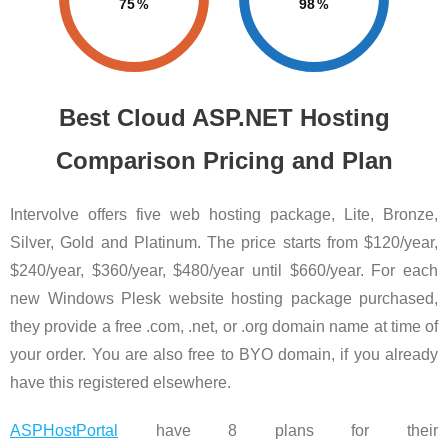
75
98
Best Cloud ASP.NET Hosting
Comparison Pricing and Plan
Intervolve offers five web hosting package, Lite, Bronze,
Silver, Gold and Platinum. The price starts from $120/year,
$240/year, $360/year, $480/year until $660/year. For each
new Windows Plesk website hosting package purchased,
they provide a free .com, .net, or .org domain name at time of
your order. You are also free to BYO domain, if you already
have this registered elsewhere.
ASPHostPortal
have 8 plans for their