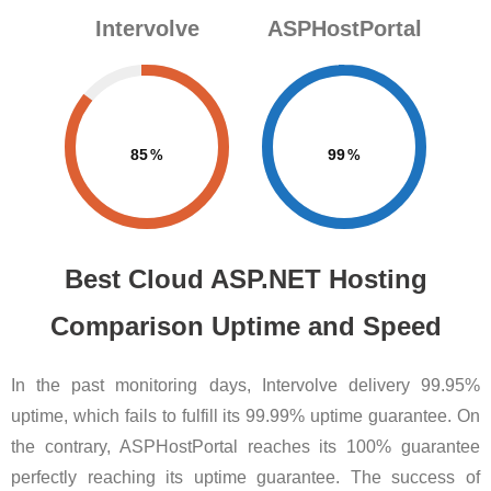
Intervolve
ASPHostPortal
85
99
Best Cloud ASP.NET Hosting
Comparison Uptime and Speed
In the past monitoring days, Intervolve delivery 99.95%
uptime, which fails to fulfill its 99.99% uptime guarantee. On
the contrary, ASPHostPortal reaches its 100% guarantee
perfectly reaching its uptime guarantee. The success of