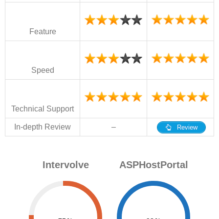
Feature
Speed
Technical Support
In-depth Review
–
Review
Intervolve
ASPHostPortal