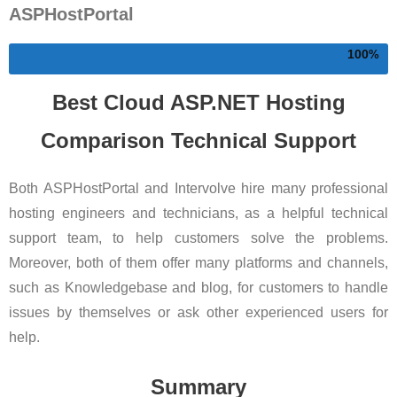
ASPHostPortal
100
Best Cloud ASP.NET Hosting
Comparison Technical Support
Both ASPHostPortal and Intervolve hire many professional
hosting engineers and technicians, as a helpful technical
support team, to help customers solve the problems.
Moreover, both of them offer many platforms and channels,
such as Knowledgebase and blog, for customers to handle
issues by themselves or ask other experienced users for
help.
Summary