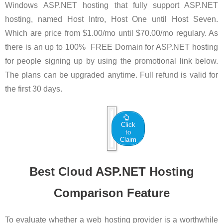
Windows ASP.NET hosting that fully support ASP.NET
hosting, named Host Intro, Host One until Host Seven.
Which are price from $1.00/mo until $70.00/mo regulary. As
there is an up to 100% FREE Domain for ASP.NET hosting
for people signing up by using the promotional link below.
The plans can be upgraded anytime. Full refund is valid for
the first 30 days.
Click
to
Claim
Best Cloud ASP.NET Hosting
Comparison Feature
To evaluate whether a web hosting provider is a worthwhile