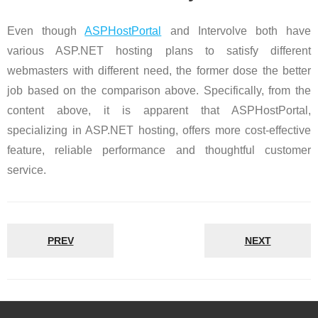
Even though
ASPHostPortal
and Intervolve both have
various ASP.NET hosting plans to satisfy different
webmasters with different need, the former dose the better
job based on the comparison above. Specifically, from the
content above, it is apparent that ASPHostPortal,
specializing in ASP.NET hosting, offers more cost-effective
feature, reliable performance and thoughtful customer
service.
PREV
NEXT