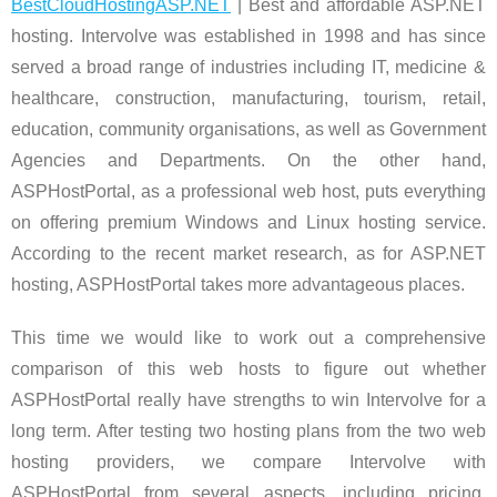
BestCloudHostingASP.NET
| Best and affordable ASP.NET
hosting. Intervolve was established in 1998 and has since
served a broad range of industries including IT, medicine &
healthcare, construction, manufacturing, tourism, retail,
education, community organisations, as well as Government
Agencies and Departments. On the other hand,
ASPHostPortal, as a professional web host, puts everything
on offering premium Windows and Linux hosting service.
According to the recent market research, as for ASP.NET
hosting, ASPHostPortal takes more advantageous places.
This time we would like to work out a comprehensive
comparison of this web hosts to figure out whether
ASPHostPortal really have strengths to win Intervolve for a
long term. After testing two hosting plans from the two web
hosting providers, we compare Intervolve with
ASPHostPortal from several aspects, including pricing,