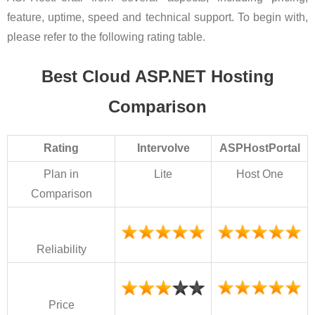
feature, uptime, speed and technical support. To begin with,
please refer to the following rating table.
Best Cloud ASP.NET Hosting
Comparison
Rating
Intervolve
ASPHostPortal
Plan in
Lite
Host One
Comparison
Reliability
Price