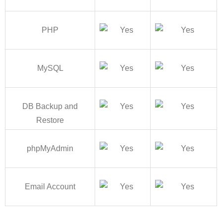
PHP
MySQL
DB Backup and
Restore
phpMyAdmin
Email Account