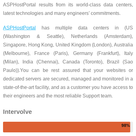
ASPHostPortal results from its world-class data centers,
latest technologies and many engineers’ commitments.
ASPHostPortal
has multiple data centers in (US
(Washington & Seattle), Netherlands (Amsterdam),
Singapore, Hong Kong, United Kingdom (London), Australia
(Melbourne), France (Paris), Germany (Frankfurt), Italy
(Milan), India (Chennai), Canada (Toronto), Brazil (Sao
Paulo)).You can be rest assured that your websites or
dedicated servers are secured, managed and monitored in a
state-of-the-art facility, and as a customer you have access to
their engineers and the most reliable Support team.
Intervolve
98