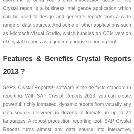
Crystal report is a business intelligence application which
can be used to design and generate reports from a wide
range of data sources. And some of other applications such
as Microsoft Visual Studio, which bundles an OEM version
of Crystal Reports as a general purpose reporting tool.
Features & Benefits Crystal Reports
2013 ?
SAP® Crystal Reports® software is the de facto standard in
reporting. With SAP Crystal Reports 2013, you can create
powerful, richly formatted, dynamic reports from virtually any
data source, delivered in dozens of formats, in up to 24
languages. A robust production reporting tool, SAP Crystal
Reports turns almost any data source into interactive,