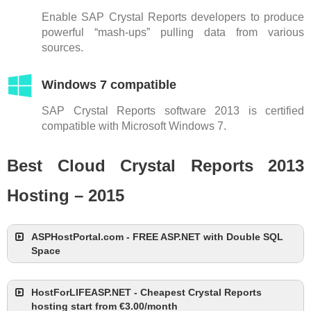
Enable SAP Crystal Reports developers to produce
powerful “mash-ups” pulling data from various
sources.
Windows 7 compatible
SAP Crystal Reports software 2013 is certified
compatible with Microsoft Windows 7.
Best Cloud Crystal Reports 2013
Hosting – 2015
ASPHostPortal.com - FREE ASP.NET with Double SQL
Space
HostForLIFEASP.NET - Cheapest Crystal Reports
hosting start from €3.00/month