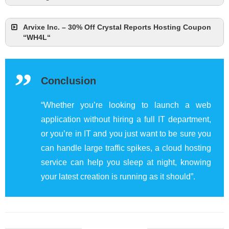
Arvixe Inc. – 30% Off Crystal Reports Hosting Coupon
“WH4L“
Conclusion
“Whether you’re looking to launch a web
application without hiring a full IT department,
or you’re in IT and you just want to be sure you
can handle large traffic spikes, a cloud hosting
service can help you sleep at night, knowing
your latest creation is running as it should”.