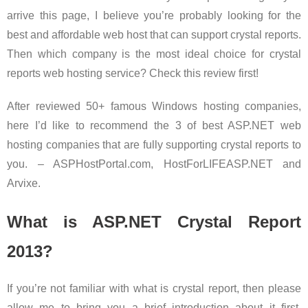
arrive this page, I believe you’re probably looking for the
best and affordable web host that can support crystal reports.
Then which company is the most ideal choice for crystal
reports web hosting service? Check this review first!
After reviewed 50+ famous Windows hosting companies,
here I’d like to recommend the 3 of best ASP.NET web
hosting companies that are fully supporting crystal reports to
you. – ASPHostPortal.com, HostForLIFEASP.NET and
Arvixe.
What is ASP.NET Crystal Report
2013?
If you’re not familiar with what is crystal report, then please
allow me to bring you a brief introduction about it first.