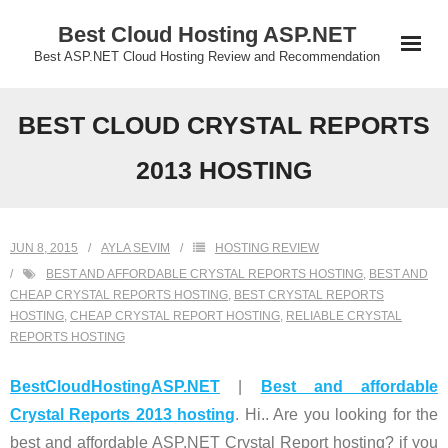
Skip
Best Cloud Hosting ASP.NET
to
Best ASP.NET Cloud Hosting Review and Recommendation
content
BEST CLOUD CRYSTAL REPORTS
2013 HOSTING
JUN 8, 2015
AYLA SEVIM
HOSTING REVIEW
BEST AND AFFORDABLE CRYSTAL REPORTS HOSTING
,
BEST AND
CHEAP CRYSTAL REPORTS HOSTING
,
BEST CRYSTAL REPORTS
HOSTING
,
CHEAP CRYSTAL REPORT HOSTING
,
RELIABLE CRYSTAL
REPORTS HOSTING
BestCloudHostingASP.NET
|
Best and affordable
Crystal Reports 2013 hosting
. Hi.. Are you looking for the
best and affordable ASP.NET Crystal Report hosting? if you