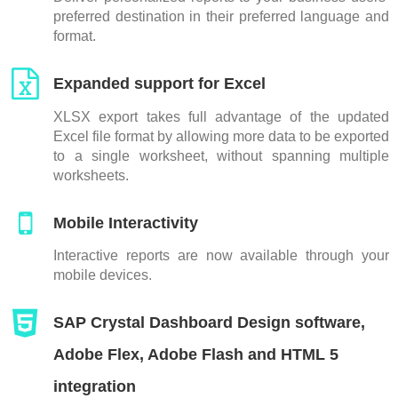
preferred destination in their preferred language and
format.
Expanded support for Excel
XLSX export takes full advantage of the updated
Excel file format by allowing more data to be exported
to a single worksheet, without spanning multiple
worksheets.
Mobile Interactivity
Interactive reports are now available through your
mobile devices.
SAP Crystal Dashboard Design software,
Adobe Flex, Adobe Flash and HTML 5
integration