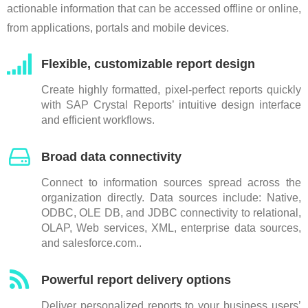
actionable information that can be accessed offline or online,
from applications, portals and mobile devices.
Flexible, customizable report design
Create highly formatted, pixel-perfect reports quickly
with SAP Crystal Reports’ intuitive design interface
and efficient workflows.
Broad data connectivity
Connect to information sources spread across the
organization directly. Data sources include: Native,
ODBC, OLE DB, and JDBC connectivity to relational,
OLAP, Web services, XML, enterprise data sources,
and salesforce.com..
Powerful report delivery options
Deliver personalized reports to your business users’