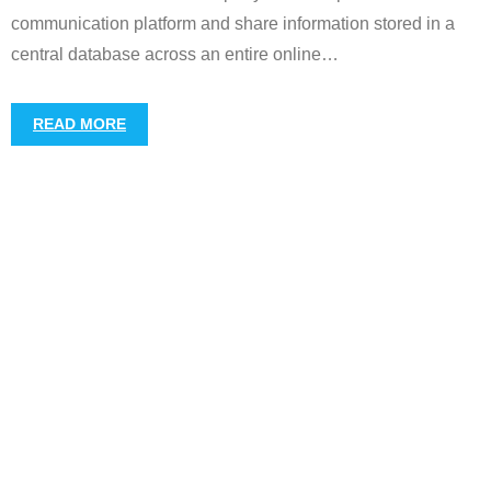
communication platform and share information stored in a
central database across an entire online
…
READ MORE