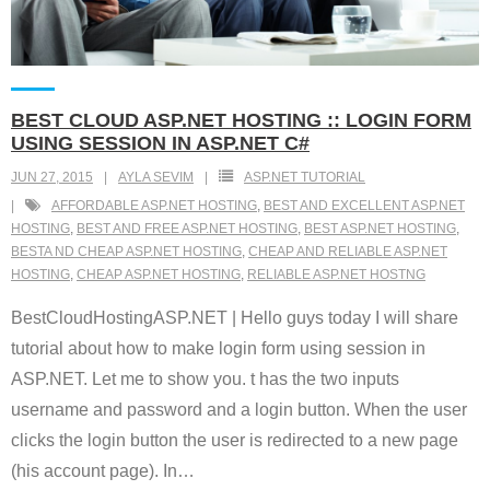
BEST CLOUD ASP.NET HOSTING :: LOGIN FORM
USING SESSION IN ASP.NET C#
JUN 27, 2015
AYLA SEVIM
ASP.NET TUTORIAL
AFFORDABLE ASP.NET HOSTING
,
BEST AND EXCELLENT ASP.NET
HOSTING
,
BEST AND FREE ASP.NET HOSTING
,
BEST ASP.NET HOSTING
,
BESTA ND CHEAP ASP.NET HOSTING
,
CHEAP AND RELIABLE ASP.NET
HOSTING
,
CHEAP ASP.NET HOSTING
,
RELIABLE ASP.NET HOSTNG
BestCloudHostingASP.NET | Hello guys today I will share
tutorial about how to make login form using session in
ASP.NET. Let me to show you. t has the two inputs
username and password and a login button. When the user
clicks the login button the user is redirected to a new page
(his account page). In
…