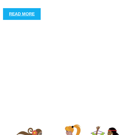
READ MORE