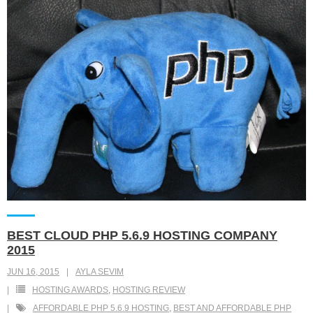
BEST CLOUD PHP 5.6.9 HOSTING COMPANY
2015
JUN 16, 2015
AYLA SEVIM
HOSTING AWARDS
,
HOSTING REVIEW
AFFORDABLE PHP 5.6.9 HOSTING
,
BEST AND AFFORDABLE PHP