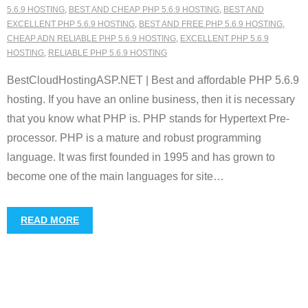
5.6.9 HOSTING
,
BEST AND CHEAP PHP 5.6.9 HOSTING
,
BEST AND
EXCELLENT PHP 5.6.9 HOSTING
,
BEST AND FREE PHP 5.6.9 HOSTING
,
CHEAP ADN RELIABLE PHP 5.6.9 HOSTING
,
EXCELLENT PHP 5.6.9
HOSTING
,
RELIABLE PHP 5.6.9 HOSTING
BestCloudHostingASP.NET | Best and affordable PHP 5.6.9
hosting. If you have an online business, then it is necessary
that you know what PHP is. PHP stands for Hypertext Pre-
processor. PHP is a mature and robust programming
language. It was first founded in 1995 and has grown to
become one of the main languages for site
…
READ MORE