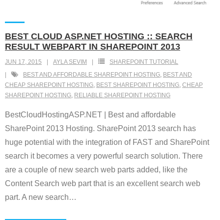
BEST CLOUD ASP.NET HOSTING :: SEARCH
RESULT WEBPART IN SHAREPOINT 2013
JUN 17, 2015
AYLA SEVIM
SHAREPOINT TUTORIAL
BEST AND AFFORDABLE SHAREPOINT HOSTING
,
BEST AND
CHEAP SHAREPOINT HOSTING
,
BEST SHAREPOINT HOSTING
,
CHEAP
SHAREPOINT HOSTING
,
RELIABLE SHAREPOINT HOSTING
BestCloudHostingASP.NET | Best and affordable
SharePoint 2013 Hosting. SharePoint 2013 search has
huge potential with the integration of FAST and SharePoint
search it becomes a very powerful search solution. There
are a couple of new search web parts added, like the
Content Search web part that is an excellent search web
part. A new search
…