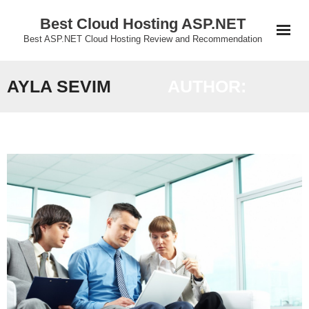
Skip
Best Cloud Hosting ASP.NET
to
Best ASP.NET Cloud Hosting Review and Recommendation
content
AYLA SEVIM
AUTHOR: