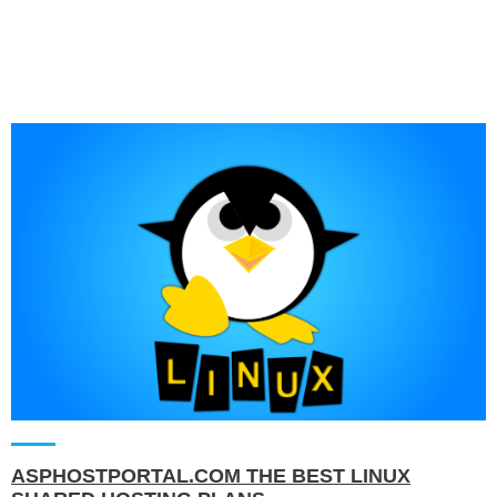
ASPHOSTPORTAL.COM THE BEST LINUX