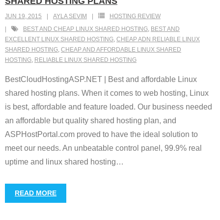
SHARED HOSTING PLANS
JUN 19, 2015
AYLA SEVIM
HOSTING REVIEW
BEST AND CHEAP LINUX SHARED HOSTING
,
BEST AND
EXCELLENT LINUX SHARED HOSTING
,
CHEAP ADN RELIABLE LINUX
SHARED HOSTING
,
CHEAP AND AFFORDABLE LINUX SHARED
HOSTING
,
RELIABLE LINUX SHARED HOSTING
BestCloudHostingASP.NET | Best and affordable Linux
shared hosting plans. When it comes to web hosting, Linux
is best, affordable and feature loaded. Our business needed
an affordable but quality shared hosting plan, and
ASPHostPortal.com proved to have the ideal solution to
meet our needs. An unbeatable control panel, 99.9% real
uptime and linux shared hosting
…
READ MORE