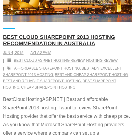
BEST CLOUD SHAREPOINT 2013 HOSTING
RECOMMENDATION IN AUSTRALIA
JUN 4, 2015
AYLA SEVIM
BEST CLOUD ASP.NET HOSTING REVIEW
,
HOSTING REVIEW
AFFORDABLE SHAREPOINT HOSTING
,
BEST ADN EXCELLENT
SHAREPOINT 2013 HOSTING
,
BEST AND CHEAP SHAREPOINT HOSTING
,
BEST AND RELIABLE SHAREPOINT HOSTING
,
BEST SHAREPOINT
HOSTING
,
CHEAP SHAREPOINT HOSTING
BestCloudHostingASP.NET | Best and affordable
SharePoint 2013 hosting. I want to review SharePoint
Hosting provider that offer the best service with cheap price.
As you know that Microsoft SharePoint Hosting providers
offer a service where a company can set up a