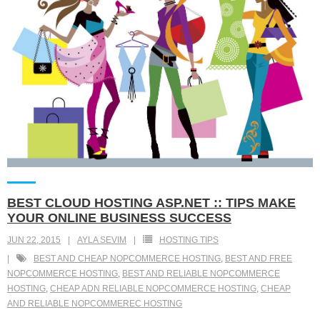
BEST CLOUD HOSTING ASP.NET :: TIPS MAKE
YOUR ONLINE BUSINESS SUCCESS
JUN 22, 2015
AYLA SEVIM
HOSTING TIPS
BEST AND CHEAP NOPCOMMERCE HOSTING
,
BEST AND FREE
NOPCOMMERCE HOSTING
,
BEST AND RELIABLE NOPCOMMERCE
HOSTING
,
CHEAP ADN RELIABLE NOPCOMMERCE HOSTING
,
CHEAP
AND RELIABLE NOPCOMMEREC HOSTING