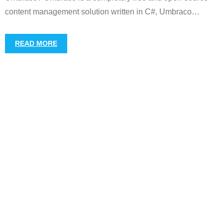
content management solution written in C#, Umbraco
…
READ MORE