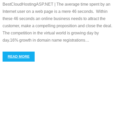
BestCloudHostingASP.NET | The average time spent by an
Internet user on a web page is a mere 46 seconds. Within
these 46 seconds an online business needs to attract the
customer, make a compelling proposition and close the deal.
The competition in the virtual world is growing day by
day.16% growth in domain name registrations
…
READ MORE