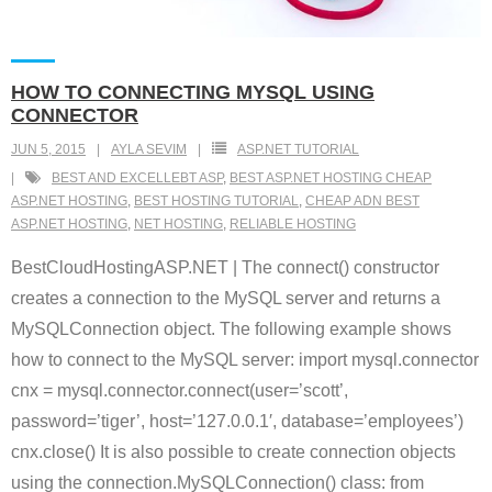
HOW TO CONNECTING MYSQL USING
CONNECTOR
JUN 5, 2015
AYLA SEVIM
ASP.NET TUTORIAL
BEST AND EXCELLEBT ASP
,
BEST ASP.NET HOSTING CHEAP
ASP.NET HOSTING
,
BEST HOSTING TUTORIAL
,
CHEAP ADN BEST
ASP.NET HOSTING
,
NET HOSTING
,
RELIABLE HOSTING
BestCloudHostingASP.NET | The connect() constructor
creates a connection to the MySQL server and returns a
MySQLConnection object. The following example shows
how to connect to the MySQL server: import mysql.connector
cnx = mysql.connector.connect(user=’scott’,
password=’tiger’, host=’127.0.0.1′, database=’employees’)
cnx.close() It is also possible to create connection objects
using the connection.MySQLConnection() class: from