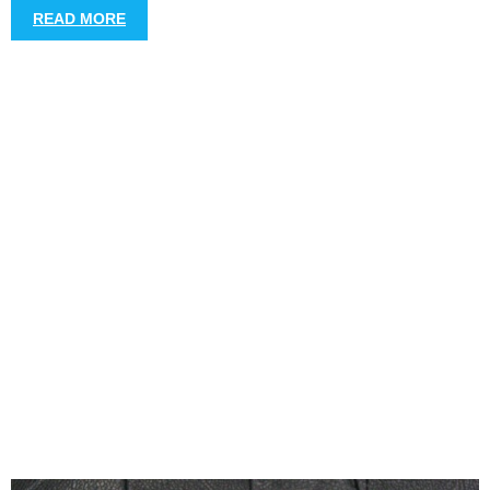
READ MORE