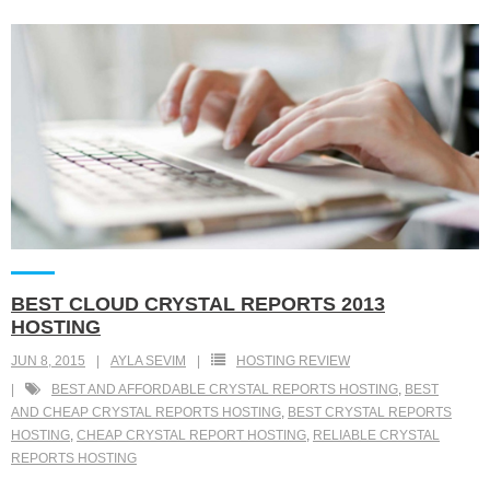
BEST CLOUD CRYSTAL REPORTS 2013
HOSTING
JUN 8, 2015
AYLA SEVIM
HOSTING REVIEW
BEST AND AFFORDABLE CRYSTAL REPORTS HOSTING
,
BEST
AND CHEAP CRYSTAL REPORTS HOSTING
,
BEST CRYSTAL REPORTS
HOSTING
,
CHEAP CRYSTAL REPORT HOSTING
,
RELIABLE CRYSTAL
REPORTS HOSTING