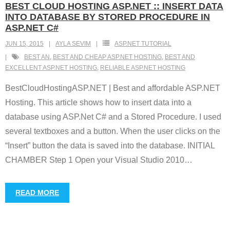
BEST CLOUD HOSTING ASP.NET :: INSERT DATA
INTO DATABASE BY STORED PROCEDURE IN
ASP.NET C#
JUN 15, 2015
AYLA SEVIM
ASP.NET TUTORIAL
BEST AN
,
BEST AND CHEAP ASP.NET HOSTING
,
BEST AND
EXCELLENT ASP.NET HOSTING
,
RELIABLE ASP.NET HOSTING
BestCloudHostingASP.NET | Best and affordable ASP.NET
Hosting. This article shows how to insert data into a
database using ASP.Net C# and a Stored Procedure. I used
several textboxes and a button. When the user clicks on the
“Insert” button the data is saved into the database. INITIAL
CHAMBER Step 1 Open your Visual Studio 2010
…
READ MORE