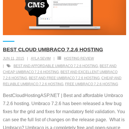
BEST CLOUD UMBRACO 7.2.6 HOSTING
JUN 11, 2015
AYLA SEVIM
HOSTING REVIEW
BEST AND AFFORDABLE UMBRACO 7.2.6 HOSTING
,
BEST AND
CHEAP UMBRACO 7.2.6 HOSTING
,
BEST AND EXCELLENT UMBRACO
7.2.6 HOSTING
,
BEST AND FREE UMBRACO 7.2.6 HOSTING
,
CHEAP AND
RELIABLE UMBRACO 7.2.6 HOSTING
,
FREE UMBRACO 7.2.6 HOSTING
BestCloudHostingASP.NET | Best and affordable Umbraco
7.2.6 hosting. Umbraco 7.2.6 has been released a few bug
fixes for the grid and fixes for mandatory field validation. You
can see the full list of changes on the release page. What is
Umbraco? Umbraco is a completely free and open-source