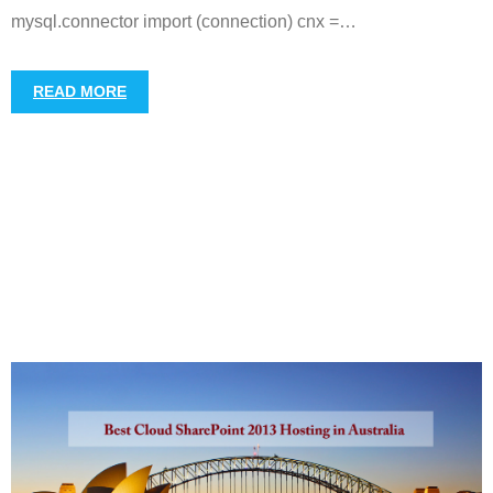
mysql.connector import (connection) cnx =
…
READ MORE