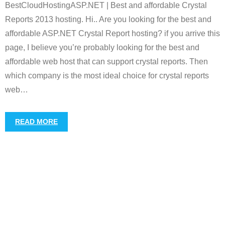
BestCloudHostingASP.NET | Best and affordable Crystal
Reports 2013 hosting. Hi.. Are you looking for the best and
affordable ASP.NET Crystal Report hosting? if you arrive this
page, I believe you’re probably looking for the best and
affordable web host that can support crystal reports. Then
which company is the most ideal choice for crystal reports
web
…
READ MORE