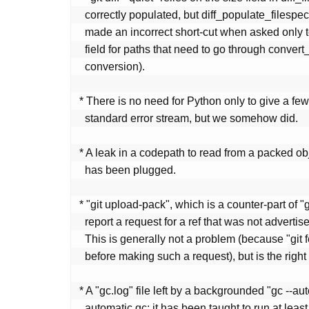
   correctly populated, but diff_populate_filespec() helper function

   made an incorrect short-cut when asked only to populate the size

   field for paths that need to go through convert_to_git() (e.g. CRLF

   conversion).

 * There is no need for Python only to give a few messages to the

   standard error stream, but we somehow did.

 * A leak in a codepath to read from a packed object in (rare) cases

   has been plugged.

 * "git upload-pack", which is a counter-part of "git fetch", did not

   report a request for a ref that was not advertised as invalid.

   This is generally not a problem (because "git fetch" will stop

   before making such a request), but is the right thing to do.

 * A "gc.log" file left by a backgrounded "gc --auto" disables further

   automatic gc; it has been taught to run at least once a day (by
