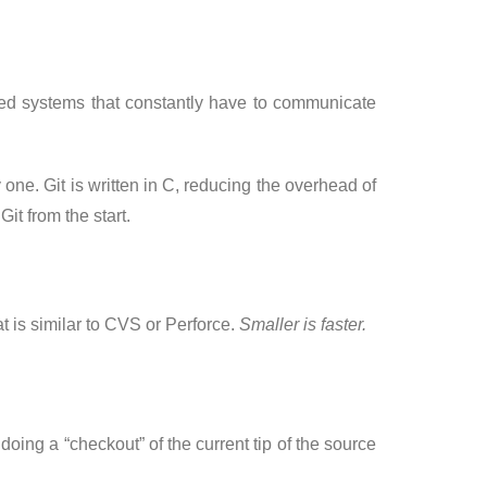
ized systems that constantly have to communicate
 one. Git is written in C, reducing the overhead of
t from the start.
 is similar to CVS or Perforce.
Smaller is faster.
 doing a “checkout” of the current tip of the source