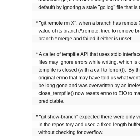
   default) by ignoring a stale "gc.log" file that is too old.

 * "git remote rm X", when a branch has remote X configured as the

   value of its branch.*.remote, tried to remove branch.*.remote and

   branch.*.merge and failed if either is unset.

 * A caller of tempfile API that uses stdio interface to write to

   files may ignore errors while writing, which is detected when

   tempfile is closed (with a call to ferror()).  By that time, the

   original errno that may have told us what went wrong is likely to

   be long gone and was overwritten by an irrelevant value.

   close_tempfile() now resets errno to EIO to make errno at least

   predictable.

 * "git show-branch" expected there were only very short branch names

   in the repository and used a fixed-length buffer to hold them

   without checking for overflow.
