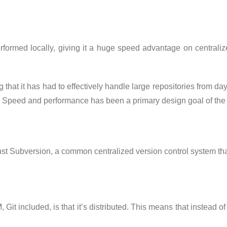
 performed locally, giving it a huge speed advantage on central
 that it has had to effectively handle large repositories from day
 Speed and performance has been a primary design goal of the Gi
t Subversion, a common centralized version control system that
Git included, is that it’s distributed. This means that instead of