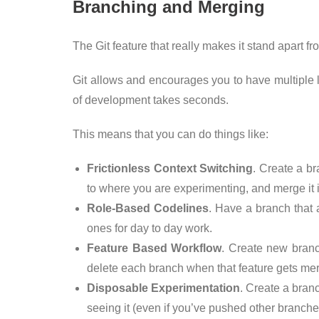
Branching and Merging
The Git feature that really makes it stand apart f
Git allows and encourages you to have multiple l
of development takes seconds.
This means that you can do things like:
Frictionless Context Switching
. Create a b
to where you are experimenting, and merge it i
Role-Based Codelines
. Have a branch that 
ones for day to day work.
Feature Based Workflow
. Create new branc
delete each branch when that feature gets mer
Disposable Experimentation
. Create a bran
seeing it (even if you’ve pushed other branche