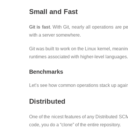
Small and Fast
Git is fast
. With Git, nearly all operations are
with a server somewhere.
Git was built to work on the Linux kernel, meaning
runtimes associated with higher-level languages.
Benchmarks
Let’s see how common operations stack up agains
Distributed
One of the nicest features of any Distributed SCM, 
code, you do a “clone” of the entire repository.