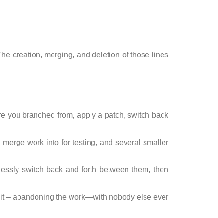
he creation, merging, and deletion of those lines
ere you branched from, apply a patch, switch back
 merge work into for testing, and several smaller
essly switch back and forth between them, then
ete it – abandoning the work—with nobody else ever