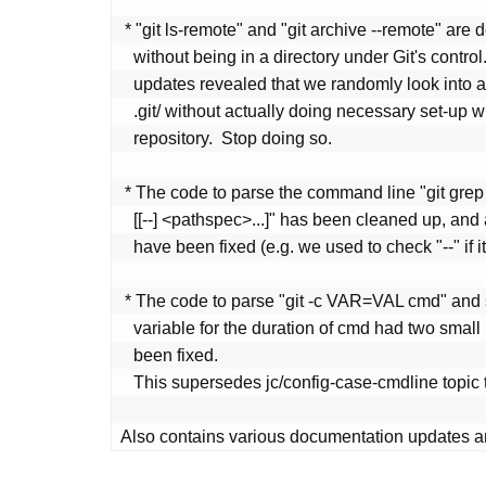
 * "git ls-remote" and "git archive --remote" are designed to work

   without being in a directory under Git's control.  However, recent

   updates revealed that we randomly look into a directory called

   .git/ without actually doing necessary set-up when working in a

   repository.  Stop doing so.

 * The code to parse the command line "git grep <patterns>... <rev>

   [[--] <pathspec>...]" has been cleaned up, and a handful of bugs

   have been fixed (e.g. we used to check "--" if it is a rev).

 * The code to parse "git -c VAR=VAL cmd" and set configuration

   variable for the duration of cmd had two small bugs, which have

   been fixed.

   This supersedes jc/config-case-cmdline topic that has been discarded.

Also contains various documentation updates a