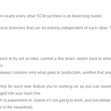
rom nearly every other SCM out there is its branching model.
ocal branches that can be entirely independent of each other. T
ranch to try out an idea, commit a few times, switch back to wh
n.
always contains only what goes to production, another that you
hes for each new feature you’re working on so you can seaml
ged into your main line.
ch to experiment in, realize it’s not going to work, and just del
s in the meantime).