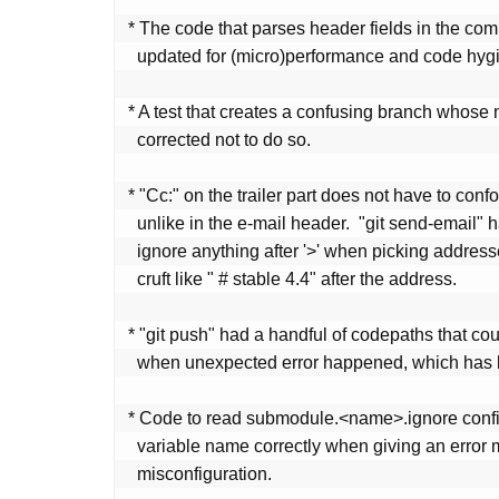
 * The code that parses header fields in the commit object has been

   updated for (micro)performance and code hygiene.

 * A test that creates a confusing branch whose name is HEAD has been

   corrected not to do so.

 * "Cc:" on the trailer part does not have to conform to RFC strictly,

   unlike in the e-mail header.  "git send-email" has been updated to

   ignore anything after '>' when picking addresses, to allow non-address

   cruft like " # stable 4.4" after the address.

 * "git push" had a handful of codepaths that could lead to a deadlock

   when unexpected error happened, which has been fixed.

 * Code to read submodule.<name>.ignore config did not state the

   variable name correctly when giving an error message diagnosing

   misconfiguration.
