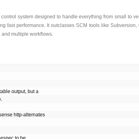
 control system designed to handle everything from small to ver
tning fast performance. It outclasses SCM tools like Subversion
 and multiple workflows.