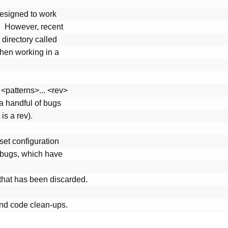
nd code clean-ups.