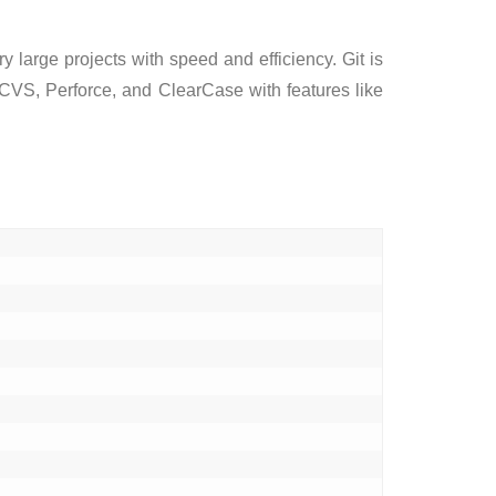
y large projects with speed and efficiency. Git is
, CVS, Perforce, and ClearCase with features like