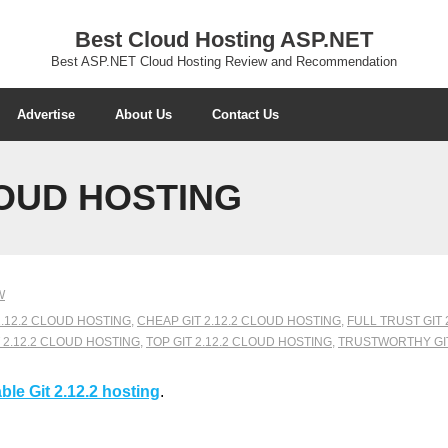
Best Cloud Hosting ASP.NET
Best ASP.NET Cloud Hosting Review and Recommendation
Advertise
About Us
Contact Us
LOUD HOSTING
W
2.12.2 CLOUD HOSTING
,
CHEAP GIT 2.12.2 CLOUD HOSTING
,
FULL TRUST GIT 
 2.12.2 CLOUD HOSTING
,
TOP GIT 2.12.2 CLOUD HOSTING
,
TRUSTWORTHY GIT
ble Git 2.12.2 hosting
.