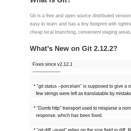
Git is a free and open source distributed version
easy to learn and has a tiny footprint with ligh
cheap local branching, convenient staging areas,
What’s New on Git 2.12.2?
Fixes since v2.12.1

-------------------

 * "git status --porcelain" is supposed to give a stable output, but a

   few strings were left as translatable by mistake.

 * "Dumb http" transport used to misparse a nonsense http-alternates

   response, which has been fixed.

 * "git diff --quiet" relies on the size field in diff_filespec to be
