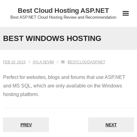
Skip
Best Cloud Hosting ASP.NET
to
Best ASP.NET Cloud Hosting Review and Recommendation
content
BEST WINDOWS HOSTING
FEB 18, 2015
AYLA SEVIM
BESTCLOUDASP.NET
Perfect for websites, blogs and forums that use ASP.NET
and MS SQL, which are only available on the Windows
hosting platform.
PREV
NEXT