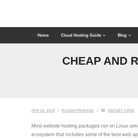
Skip
to
content
Home
Cloud Hosting Guide
Blog
CHEAP AND R
APR 29, 2019
RAJANI PRAKASH
ASP.NET CORE
Most website hosting packages run on Linux server
ecosystem that includes some of the best web ap