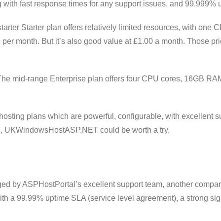
 with fast response times for any support issues, and 99.999% 
tarter Starter plan offers relatively limited resources, with 
ic per month. But it’s also good value at £1.00 a month. Those pric
 The mid-range Enterprise plan offers four CPU cores, 16GB RAM
 hosting plans which are powerful, configurable, with excellen
gh, UKWindowsHostASP.NET could be worth a try.
d by ASPHostPortal’s excellent support team, another company 
th a 99.99% uptime SLA (service level agreement), a strong sign 