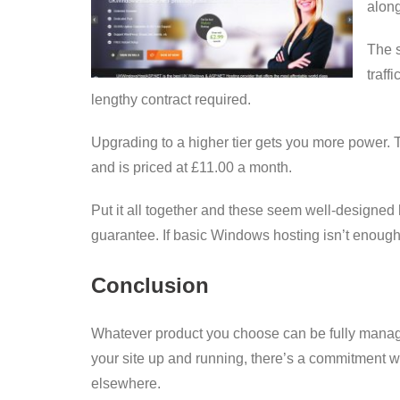
along
The s
traff
lengthy contract required.
Upgrading to a higher tier gets you more power.
and is priced at £11.00 a month.
Put it all together and these seem well-designed
guarantee. If basic Windows hosting isn’t enou
Conclusion
Whatever product you choose can be fully manage
your site up and running, there’s a commitment wi
elsewhere.