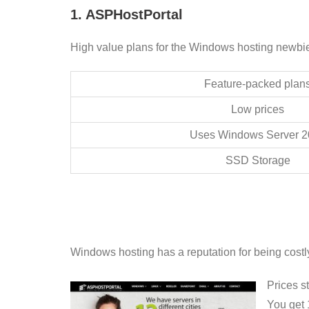
1. ASPHostPortal
High value plans for the Windows hosting newbi
Feature-packed plan
Low prices
Uses Windows Server 2
SSD Storage
Windows hosting has a reputation for being cost
Prices s
You get 