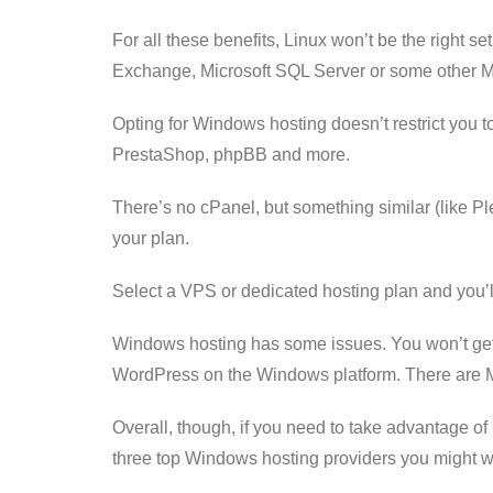
For all these benefits, Linux won’t be the right s
Exchange, Microsoft SQL Server or some other Mi
Opting for Windows hosting doesn’t restrict you t
PrestaShop, phpBB and more.
There’s no cPanel, but something similar (like Pl
your plan.
Select a VPS or dedicated hosting plan and you’
Windows hosting has some issues. You won’t get t
WordPress on the Windows platform. There are Micr
Overall, though, if you need to take advantage of
three top Windows hosting providers you might wan