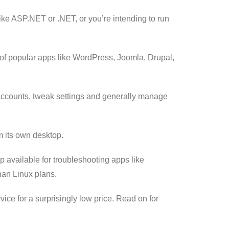
 like ASP.NET or .NET, or you’re intending to run
n of popular apps like WordPress, Joomla, Drupal,
l accounts, tweak settings and generally manage
m its own desktop.
 available for troubleshooting apps like
han Linux plans.
ice for a surprisingly low price. Read on for