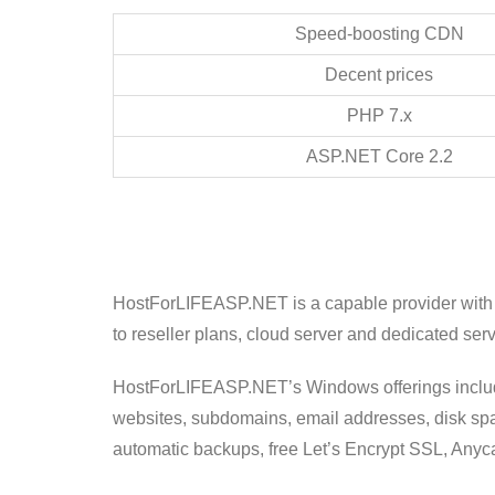
Speed-boosting CDN
Decent prices
PHP 7.x
ASP.NET Core 2.2
HostForLIFEASP.NET is a capable provider with 
to reseller plans, cloud server and dedicated serv
HostForLIFEASP.NET’s Windows offerings include 
websites, subdomains, email addresses, disk spac
automatic backups, free Let’s Encrypt SSL, Anyc