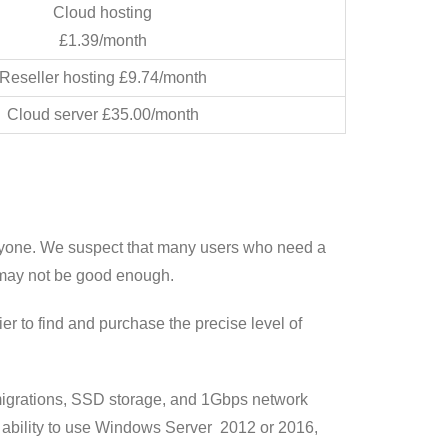
Cloud hosting
£1.39/month
Reseller hosting £9.74/month
Cloud server £35.00/month
eryone. We suspect that many users who need a
 may not be good enough.
 to find and purchase the precise level of
e migrations, SSD storage, and 1Gbps network
 ability to use Windows Server 2012 or 2016,