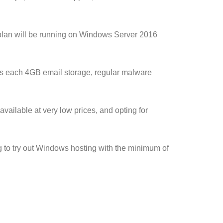
 plan will be running on Windows Server 2016
s each 4GB email storage, regular malware
available at very low prices, and opting for
 to try out Windows hosting with the minimum of