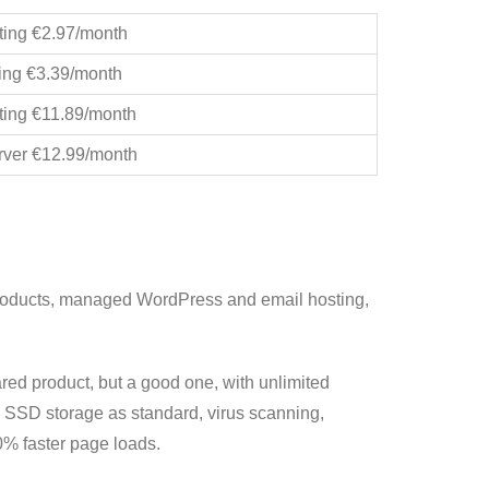
ting €2.97/month
ing €3.39/month
ting €11.89/month
rver €12.99/month
products, managed WordPress and email hosting,
ed product, but a good one, with unlimited
, SSD storage as standard, virus scanning,
% faster page loads.