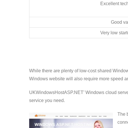
Excellent tec
Good va
Very low start
While there are plenty of low-cost shared Windo
Windows website will also require more speed an
UKWindowsHostASP.NET’ Windows cloud server offe
service you need.
The b
conne