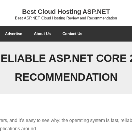
Best Cloud Hosting ASP.NET
Best ASP.NET Cloud Hosting Review and Recommendation
Advertise
About Us
Contact Us
ELIABLE ASP.NET CORE 2
RECOMMENDATION
s, and it’s easy to see why: the operating system is fast, relia
plications around.