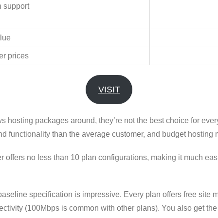
h support
lue
er prices
VISIT
ws hosting packages around, they’re not the best choice for ev
d functionality than the average customer, and budget hosting
rs no less than 10 plan configurations, making it much easier
aseline specification is impressive. Every plan offers free sit
ctivity (100Mbps is common with other plans). You also get the