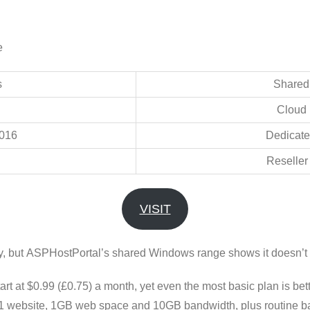
e
s
Shared
Cloud 
016
Dedicate
Reseller
VISIT
ly, but ASPHostPortal’s shared Windows range shows it doesn’t 
tart at $0.99 (£0.75) a month, yet even the most basic plan is bet
1 website, 1GB web space and 10GB bandwidth, plus routine back