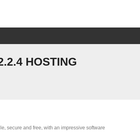
.2.4 HOSTING
ble, secure and free, with an impressive software