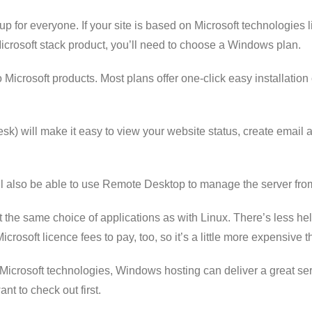
etup for everyone. If your site is based on Microsoft technologies
crosoft stack product, you’ll need to choose a Windows plan.
o Microsoft products. Most plans offer one-click easy installatio
esk) will make it easy to view your website status, create emai
ll also be able to use Remote Desktop to manage the server fro
he same choice of applications as with Linux. There’s less help
osoft licence fees to pay, too, so it’s a little more expensive t
 Microsoft technologies, Windows hosting can deliver a great serv
t to check out first.