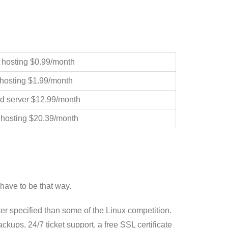
 hosting $0.99/month
hosting $1.99/month
d server $12.99/month
 hosting $20.39/month
have to be that way.
ter specified than some of the Linux competition.
ups, 24/7 ticket support, a free SSL certificate