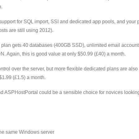
n.
support for SQL import, SSI and dedicated app pools, and your
sts are still using 2012).
 plan gets 40 databases (400GB SSD), unlimited email account
. Again, this is good value at only $50.99 (£40) a month.
trol over the server, but more flexible dedicated plans are also 
$1.99 (£1.5) a month.
 ASPHostPortal could be a sensible choice for novices looking
he same Windows server