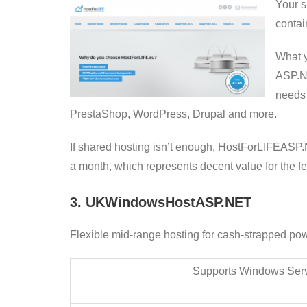
Your s
contai
What y
ASP.NE
needs 
PrestaShop, WordPress, Drupal and more.
If shared hosting isn’t enough, HostForLIFEASP.
a month, which represents decent value for the f
3. UKWindowsHostASP.NET
Flexible mid-range hosting for cash-strapped po
Supports Windows Ser