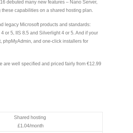
016 debuted many new features – Nano Server,
these capabilities on a shared hosting plan.
and legacy Microsoft products and standards:
 5, IIS 8.5 and Silverlight 4 or 5. And if your
t, phpMyAdmin, and one-click installers for
re well specified and priced fairly from €12.99
Shared hosting
£1.04/month