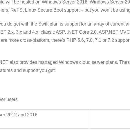
ite will be hosted on Windows Server 2016. Windows Server 2
ners, ReFS, Linux Secure Boot support – but you won’t be using 
ou do get with the Swift plan is support for an array of current 
T 2.x, 3.x and 4.x, classic ASP, .NET Core 2.0, ASP.NET MVC 4 or
are more cross-platform, there’s PHP 5.6, 7.0, 7.1 or 7.2 suppor
NET also provides managed Windows cloud server plans. These a
eatures and support you get.
wer users
ver 2012 and 2016