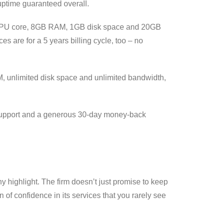
uptime guaranteed overall.
one CPU core, 8GB RAM, 1GB disk space and 20GB
es are for a 5 years billing cycle, too – no
, unlimited disk space and unlimited bandwidth,
t support and a generous 30-day money-back
highlight. The firm doesn’t just promise to keep
of confidence in its services that you rarely see