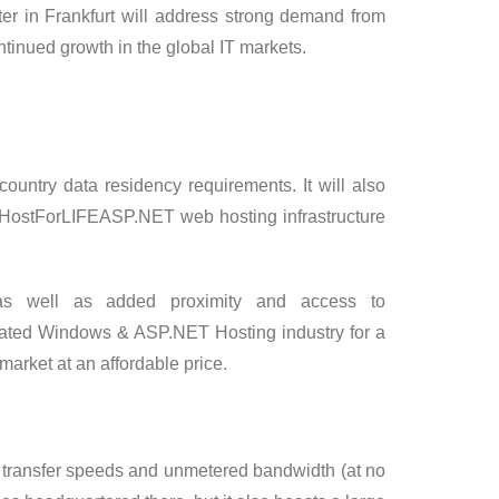
er in Frankfurt will address strong demand from
tinued growth in the global IT markets.
ountry data residency requirements. It will also
f HostForLIFEASP.NET web hosting infrastructure
as well as added proximity and access to
ated Windows & ASP.NET Hosting industry for a
market at an affordable price.
gh transfer speeds and unmetered bandwidth (at no