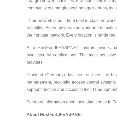
charge) between facilities. Frankfurt itself, is a 
community of emerging technology startups, incu
Their network is built from best-in-class networ
reliability. Every upstream network port is mult
their private network. Every location is hardened 
All of HostForLIFEASP.NET controls (inside and o
own security certifications. The most sensiti
provides.
Frankfurt (Germany) data centres meet the highe
management, proximity access control systems
support function and access to their IT equipment
For more information about new data center in Fra
About HostForLIFEASP.NET