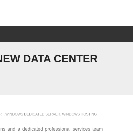
NEW DATA CENTER
RT
,
WINDOWS DEDICATED SERVER
,
WINDOWS HOSTING
ns and a dedicated professional services team