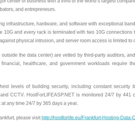
major center of business with a third of the world’s largest compa
bators, and entrepreneurs.
king infrastructure, hardware, and software with exceptional ban
iple 10G and every rack is terminated with two 10G connections 
against physical intrusion, and server room access is limited to 
utside the data center) are vetted by third-party auditors, and 
ve financial, healthcare, and government workloads require 
st levels of building security, including constant security b
 and CCTV. HostForLIFEASP.NET is monitored 24/7 by 441 cam
 at any time 24/7 by 365 days a year.
nkfurt, please visit
http://hostforlife.eu/Frankfurt-Hosting-Data-