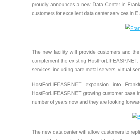
proudly announces a new Data Center in Frankfu
customers for excellent data center services in 
The new facility will provide customers and the
complement the existing HostForLIFEASP.NET. Th
services, including bare metal servers, virtual se
HostForLIFEASP.NET expansion into Frank
HostForLIFEASP.NET growing customer base in 
number of years now and they are looking forward t
The new data center will allow customers to repl