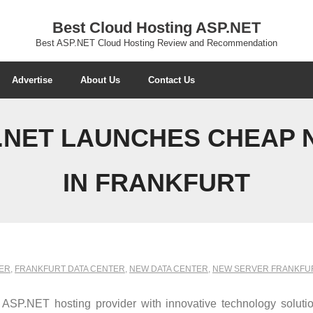
Best Cloud Hosting ASP.NET
Best ASP.NET Cloud Hosting Review and Recommendation
Advertise
About Us
Contact Us
.NET LAUNCHES CHEAP 
IN FRANKFURT
ER
,
FRANKFURT DATA CENTER
,
NEW DATA CENTER
,
NEW SERVER FRANKFU
P.NET hosting provider with innovative technology solutio