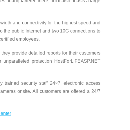
nies headquartered there, but it also boasts a large
dwidth and connectivity for the highest speed and
to the public Internet and two 10G connections to
certified employees.
they provide detailed reports for their customers
the unparalleled protection HostForLIFEASP.NET
y trained security staff 24×7, electronic access
eras onsite. All customers are offered a 24/7
Center