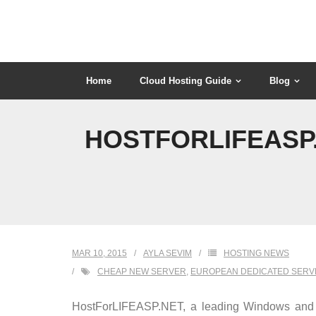
Skip
to
content
Home
Cloud Hosting Guide
Blog
HOSTFORLIFEASP
MAR 10, 2015
AYLA SEVIM
HOSTING NEWS
CHEAP NEW SERVER
,
EUROPEAN DEDICATED SERV
HostForLIFEASP.NET, a leading Windows and AS