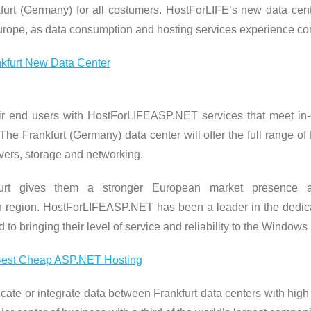
rt (Germany) for all costumers. HostForLIFE’s new data cent
Europe, as data consumption and hosting services experience con
ir end users with HostForLIFEASP.NET services that meet in-c
e Frankfurt (Germany) data center will offer the full range o
rvers, storage and networking.
furt gives them a stronger European market presence 
region. HostForLIFEASP.NET has been a leader in the dedic
o bringing their level of service and reliability to the Windows 
icate or integrate data between Frankfurt data centers with hi