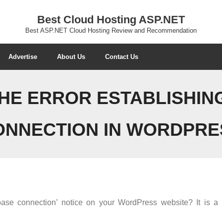
Best Cloud Hosting ASP.NET
Best ASP.NET Cloud Hosting Review and Recommendation
Advertise
About Us
Contact Us
THE ERROR ESTABLISHIN
ONNECTION IN WORDPRE
base connection’ notice on your WordPress website? It is a