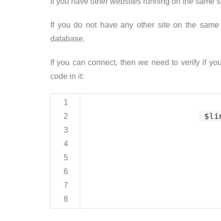
If you have other websites running on the same se
If you do not have any other site on the sam
database.
If you can connect, then we need to verify if yo
code in it:
1
$li
2
3
4
5
6
7
8