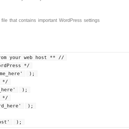
 file that contains important WordPress settings
rom your web host ** //
ordPress */
me_here'
);
 */
_here'
);
 */
rd_here'
);
ost'
);