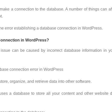
 make a connection to the database. A number of things can a
t.
x the error establishing a database connection in WordPress.
Connection in WordPress?
 issue can be caused by incorrect database information in y
ore, organize, and retrieve data into other software.
s a database to store all your content and other website da