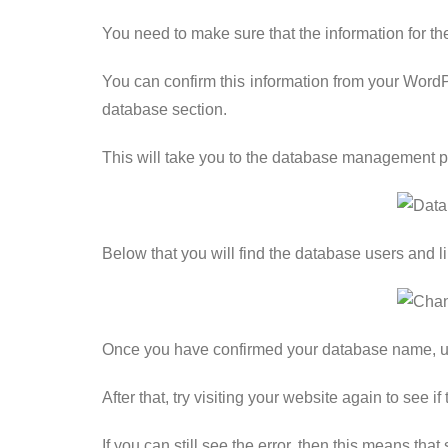
You need to make sure that the information for 
You can confirm this information from your Word
database section.
This will take you to the database management 
Below that you will find the database users and 
Once you have confirmed your database name, use
After that, try visiting your website again to see 
If you can still see the error, then this means th