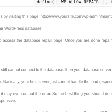
define(
'WP_ALLOW_REPAIR'
, 
s by visiting this page: http://www.yoursite.com/wp-admin/maint
o access the database repair page. Once you are done repair
 still cannot connect to the database, then your database serv
r. Basically, your host server just cannot handle the load (espe
 it may even output the error. So the best thing you should do 
sponsive.