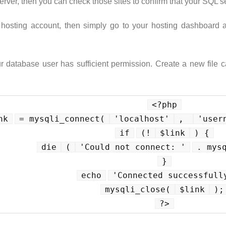
rver, then you can check those sites to confirm that your SQL s
e hosting account, then simply go to your hosting dashboard
ur database user has sufficient permission. Create a new file 
<?php
nk
= mysqli_connect(
'localhost'
, 
'user
if
(!
$link
) {
die
(
'Could not connect: '
. mys
}
echo
'Connected successfull
mysqli_close(
$link
);
?>