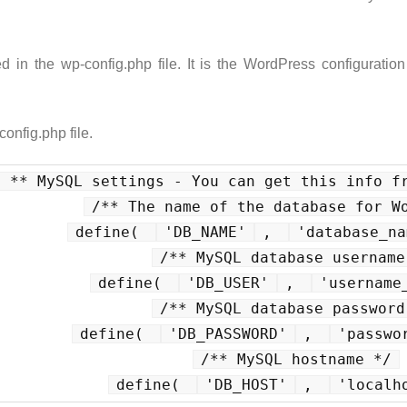
in the wp-config.php file. It is the WordPress configuration
config.php file.
/ ** MySQL settings - You can get this info f
/** The name of the database for W
define( 
'DB_NAME'
, 
'database_na
/** MySQL database username
define( 
'DB_USER'
, 
'username
/** MySQL database password
define( 
'DB_PASSWORD'
, 
'passwo
/** MySQL hostname */
define( 
'DB_HOST'
, 
'localh