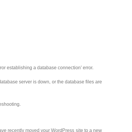
rror establishing a database connection’ error.
 database server is down, or the database files are
leshooting.
have recently moved your WordPress site to a new