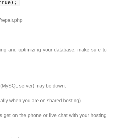
true);
/repair.php
ing and optimizing your database, make sure to
er (MySQL server) may be down.
cially when you are on shared hosting).
is get on the phone or live chat with your hosting