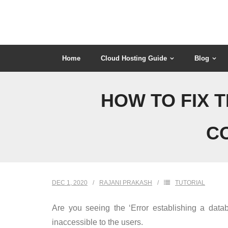
Skip
to
content
Home
Cloud Hosting Guide
Blog
HOW TO FIX 
C
DEC 1, 2020
RAJANI PRAKASH
TUTORIAL
Are you seeing the ‘Error establishing a data
inaccessible to the users.