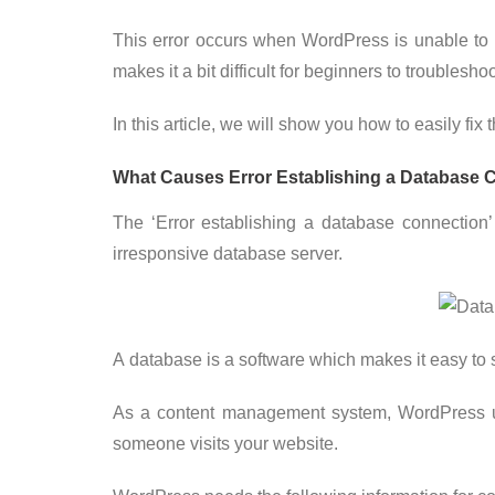
This error occurs when WordPress is unable to
makes it a bit difficult for beginners to troubleshoo
In this article, we will show you how to easily fi
What Causes Error Establishing a Database 
The ‘Error establishing a database connection’
irresponsive database server.
A database is a software which makes it easy to st
As a content management system, WordPress use
someone visits your website.