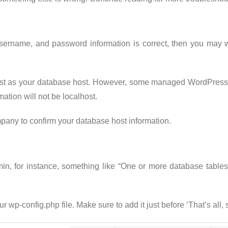
username, and password information is correct, then you may w
st as your database host. However, some managed WordPress h
ation will not be localhost.
any to confirm your database host information.
admin, for instance, something like “One or more database tab
ur wp-config.php file. Make sure to add it just before ‘That’s all,