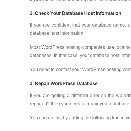
2. Check Your Database Host Information
If you are confident that your database name, 
database host information.
Most WordPress hosting companies use localho
databases. In that case, your database host inform
You need to contact your WordPress hosting comp
3. Repair WordPress Database
If you are getting a different error on the wp-
repaired”, then you need to repair your database.
You can do this by adding the following line in yo