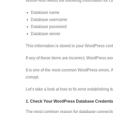
WordPress needs the following information for co
Database name
Database username
Database password
Database server
This information is stored in your WordPress conf
If any of these items are incorrect, WordPress wou
It is one of the most common WordPress errors. Apa
corrupt.
Let’s take a look at how to fix error establishin
1. Check Your WordPress Database Credentia
The most common reason for database connection 