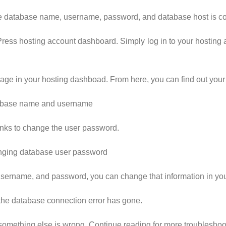
the database name, username, password, and database host is co
Press hosting account dashboard. Simply log in to your hostin
page in your hosting dashboad. From here, you can find out yo
links to change the user password.
rname, and password, you can change that information in your 
if the database connection error has gone.
at something else is wrong. Continue reading for more troubleshoo