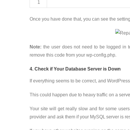
1
Once you have done that, you can see the setting
Note:
the user does not need to be logged in t
remove this code from your wp-config.php.
4. Check if Your Database Server is Down
If everything seems to be correct, and WordPress
This could happen due to heavy traffic on a serve
Your site will get really slow and for some users
provider and ask them if your MySQL server is re