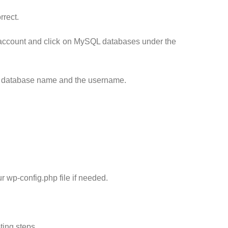
rrect.
g account and click on MySQL databases under the
ur database name and the username.
wp-config.php file if needed.
ting steps.