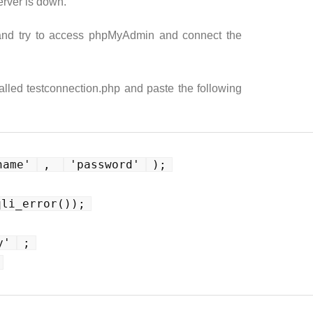
erver is down.
 and try to access phpMyAdmin and connect the
called testconnection.php and paste the following
name'
, 
'password'
);
qli_error());
y'
;