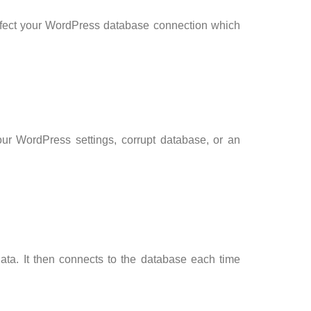
ffect your WordPress database connection which
our WordPress settings, corrupt database, or an
ta. It then connects to the database each time