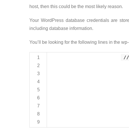
host, then this could be the most likely reason.
Your WordPress database credentials are stored 
including database information.
You’ll be looking for the following lines in the wp-
/
1
2
3
4
5
6
7
8
9