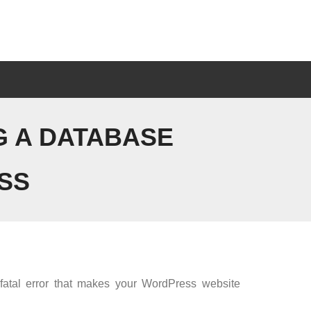
G A DATABASE
SS
 fatal error that makes your WordPress website