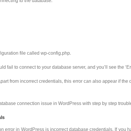
nnecting to the database:
iguration file called wp-config.php.
ld fail to connect to your database server, and you’ll see the ‘E
rt from incorrect credentials, this error can also appear if the
g database connection issue in WordPress with step by step troub
ls
error in WordPress is incorrect database credentials. If you 