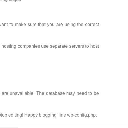
ant to make sure that you are using the correct
osting companies use separate servers to host
les are unavailable. The database may need to be
 stop editing! Happy blogging’ line wp-config.php.