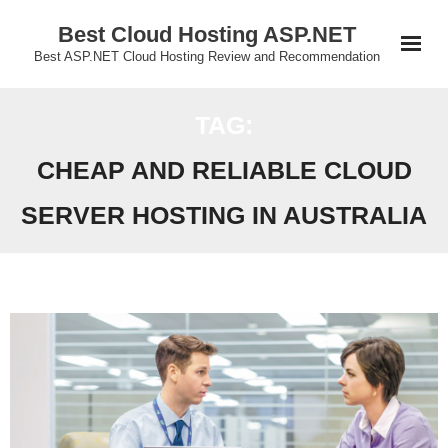
Skip
Best Cloud Hosting ASP.NET
to
Best ASP.NET Cloud Hosting Review and Recommendation
content
TAG:
CHEAP AND RELIABLE CLOUD
SERVER HOSTING IN AUSTRALIA