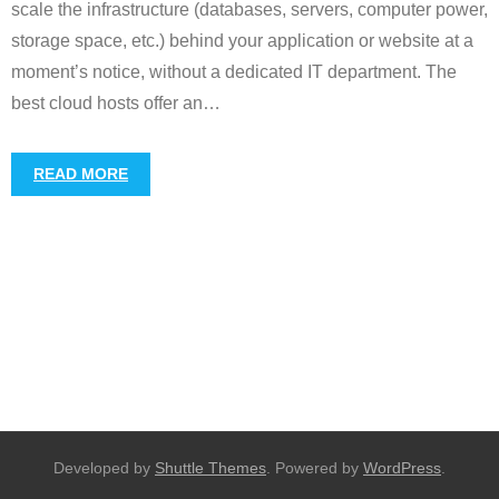
scale the infrastructure (databases, servers, computer power,
storage space, etc.) behind your application or website at a
moment’s notice, without a dedicated IT department. The
best cloud hosts offer an
…
READ MORE
Developed by
Shuttle Themes
. Powered by
WordPress
.