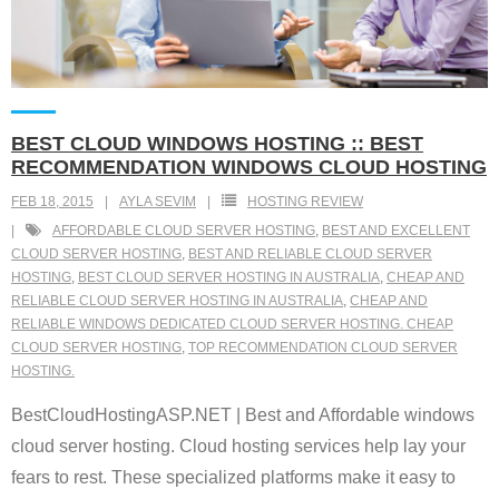
BEST CLOUD WINDOWS HOSTING :: BEST
RECOMMENDATION WINDOWS CLOUD HOSTING
FEB 18, 2015
AYLA SEVIM
HOSTING REVIEW
AFFORDABLE CLOUD SERVER HOSTING
,
BEST AND EXCELLENT
CLOUD SERVER HOSTING
,
BEST AND RELIABLE CLOUD SERVER
HOSTING
,
BEST CLOUD SERVER HOSTING IN AUSTRALIA
,
CHEAP AND
RELIABLE CLOUD SERVER HOSTING IN AUSTRALIA
,
CHEAP AND
RELIABLE WINDOWS DEDICATED CLOUD SERVER HOSTING. CHEAP
CLOUD SERVER HOSTING
,
TOP RECOMMENDATION CLOUD SERVER
HOSTING.
BestCloudHostingASP.NET | Best and Affordable windows
cloud server hosting. Cloud hosting services help lay your
fears to rest. These specialized platforms make it easy to