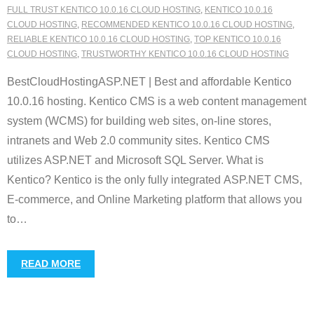
FULL TRUST KENTICO 10.0.16 CLOUD HOSTING
,
KENTICO 10.0.16
CLOUD HOSTING
,
RECOMMENDED KENTICO 10.0.16 CLOUD HOSTING
,
RELIABLE KENTICO 10.0.16 CLOUD HOSTING
,
TOP KENTICO 10.0.16
CLOUD HOSTING
,
TRUSTWORTHY KENTICO 10.0.16 CLOUD HOSTING
BestCloudHostingASP.NET | Best and affordable Kentico
10.0.16 hosting. Kentico CMS is a web content management
system (WCMS) for building web sites, on-line stores,
intranets and Web 2.0 community sites. Kentico CMS
utilizes ASP.NET and Microsoft SQL Server. What is
Kentico? Kentico is the only fully integrated ASP.NET CMS,
E-commerce, and Online Marketing platform that allows you
to
…
READ MORE