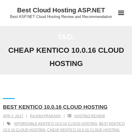
Skip
Best Cloud Hosting ASP.NET
to
Best ASP.NET Cloud Hosting Review and Recommendation
content
TAG:
CHEAP KENTICO 10.0.16 CLOUD
HOSTING
BEST KENTICO 10.0.16 CLOUD HOSTING
APR 3, 2017
RAJANI PRAKASH
HOSTING REVIEW
AFFORDABLE KENTICO 10.0.16 CLOUD HOSTING
,
BEST KENTICO
10.0.16 CLOUD HOSTING
,
CHEAP KENTICO 10.0.16 CLOUD HOSTING
,