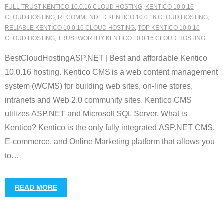
FULL TRUST KENTICO 10.0.16 CLOUD HOSTING
,
KENTICO 10.0.16
CLOUD HOSTING
,
RECOMMENDED KENTICO 10.0.16 CLOUD HOSTING
,
RELIABLE KENTICO 10.0.16 CLOUD HOSTING
,
TOP KENTICO 10.0.16
CLOUD HOSTING
,
TRUSTWORTHY KENTICO 10.0.16 CLOUD HOSTING
BestCloudHostingASP.NET | Best and affordable Kentico
10.0.16 hosting. Kentico CMS is a web content management
system (WCMS) for building web sites, on-line stores,
intranets and Web 2.0 community sites. Kentico CMS
utilizes ASP.NET and Microsoft SQL Server. What is
Kentico? Kentico is the only fully integrated ASP.NET CMS,
E-commerce, and Online Marketing platform that allows you
to
…
READ MORE