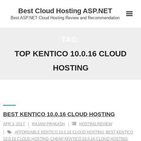
Skip
Best Cloud Hosting ASP.NET
to
Best ASP.NET Cloud Hosting Review and Recommendation
content
TAG:
TOP KENTICO 10.0.16 CLOUD
HOSTING
BEST KENTICO 10.0.16 CLOUD HOSTING
APR 3, 2017
RAJANI PRAKASH
HOSTING REVIEW
AFFORDABLE KENTICO 10.0.16 CLOUD HOSTING
,
BEST KENTICO
10.0.16 CLOUD HOSTING
,
CHEAP KENTICO 10.0.16 CLOUD HOSTING
,