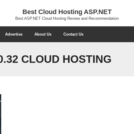
Best Cloud Hosting ASP.NET
Best ASP.NET Cloud Hosting Review and Recommendation
Advertise
About Us
Contact Us
0.32 CLOUD HOSTING