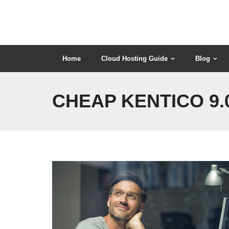
Skip
to
content
Home
Cloud Hosting Guide
Blog
CHEAP KENTICO 9.