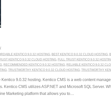
W
RDABLE KENTICO 9.0.32 HOSTING
,
BEST KENTICO 9.0.32 CLOUD HOSTING
,
B
RUST KENTICO 9.0.32 CLOUD HOSTING
,
FULL TRUST KENTICO 9.0.32 HOSTI
NG
,
RECOMMENDED KENTICO 9.0.32 HOSTING
,
RELIABLE KENTICO 9.0.32 CL
STING
,
TRUSTWORTHY KENTICO 9.0.32 CLOUD HOSTING
,
TRUSTWORTHY KENT
Kentico 9.0.32 hosting. Kentico CMS is a web content manage
es. Kentico CMS utilizes ASP.NET and Microsoft SQL Server. What
 Marketing platform that allows you to
…