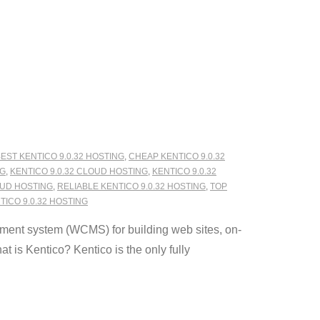
EST KENTICO 9.0.32 HOSTING
,
CHEAP KENTICO 9.0.32
NG
,
KENTICO 9.0.32 CLOUD HOSTING
,
KENTICO 9.0.32
OUD HOSTING
,
RELIABLE KENTICO 9.0.32 HOSTING
,
TOP
ICO 9.0.32 HOSTING
ment system (WCMS) for building web sites, on-
 is Kentico? Kentico is the only fully