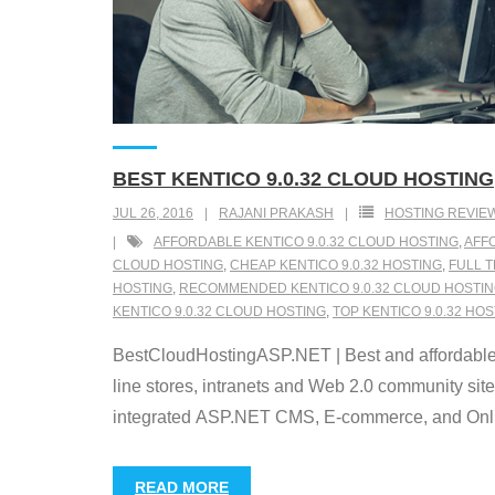
BEST KENTICO 9.0.32 CLOUD HOSTING
JUL 26, 2016
RAJANI PRAKASH
HOSTING REVIE
AFFORDABLE KENTICO 9.0.32 CLOUD HOSTING
,
AFFO
CLOUD HOSTING
,
CHEAP KENTICO 9.0.32 HOSTING
,
FULL T
HOSTING
,
RECOMMENDED KENTICO 9.0.32 CLOUD HOSTI
KENTICO 9.0.32 CLOUD HOSTING
,
TOP KENTICO 9.0.32 HO
BestCloudHostingASP.NET | Best and affordable 
line stores, intranets and Web 2.0 community sit
integrated ASP.NET CMS, E-commerce, and Online
READ MORE