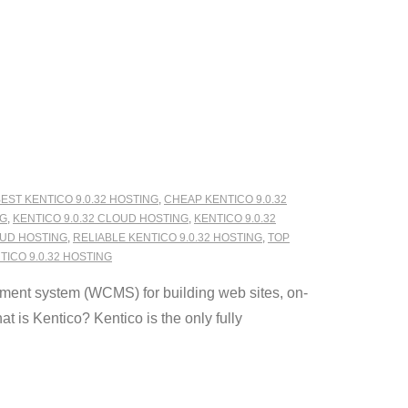
EST KENTICO 9.0.32 HOSTING
,
CHEAP KENTICO 9.0.32
NG
,
KENTICO 9.0.32 CLOUD HOSTING
,
KENTICO 9.0.32
OUD HOSTING
,
RELIABLE KENTICO 9.0.32 HOSTING
,
TOP
ICO 9.0.32 HOSTING
ment system (WCMS) for building web sites, on-
 is Kentico? Kentico is the only fully