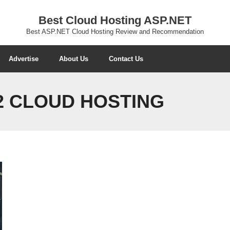
Best Cloud Hosting ASP.NET
Best ASP.NET Cloud Hosting Review and Recommendation
Advertise
About Us
Contact Us
32 CLOUD HOSTING