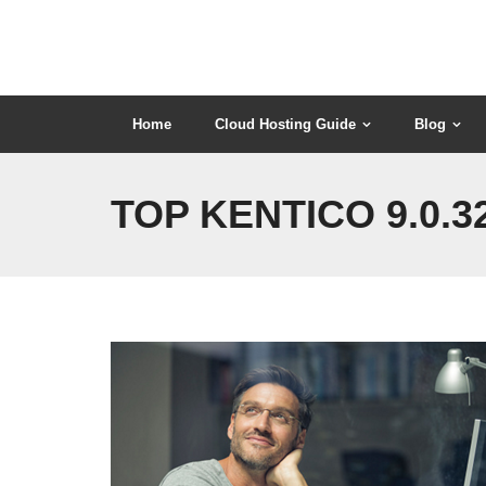
Skip
to
content
Home
Cloud Hosting Guide
Blog
TOP KENTICO 9.0.