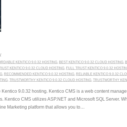
W
RDABLE KENTICO 9.0.32 HOSTING
,
BEST KENTICO 9.0.32 CLOUD HOSTING
,
B
RUST KENTICO 9.0.32 CLOUD HOSTING
,
FULL TRUST KENTICO 9.0.32 HOSTI
NG
,
RECOMMENDED KENTICO 9.0.32 HOSTING
,
RELIABLE KENTICO 9.0.32 CL
STING
,
TRUSTWORTHY KENTICO 9.0.32 CLOUD HOSTING
,
TRUSTWORTHY KENT
Kentico 9.0.32 hosting. Kentico CMS is a web content manage
es. Kentico CMS utilizes ASP.NET and Microsoft SQL Server. What
 Marketing platform that allows you to
…