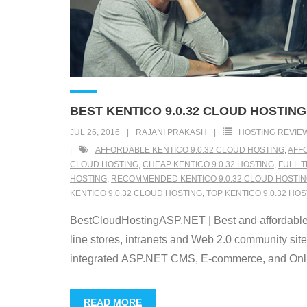
BEST KENTICO 9.0.32 CLOUD HOSTING
JUL 26, 2016
RAJANI PRAKASH
HOSTING REVIE
AFFORDABLE KENTICO 9.0.32 CLOUD HOSTING
,
AFFO
CLOUD HOSTING
,
CHEAP KENTICO 9.0.32 HOSTING
,
FULL T
HOSTING
,
RECOMMENDED KENTICO 9.0.32 CLOUD HOSTI
KENTICO 9.0.32 CLOUD HOSTING
,
TOP KENTICO 9.0.32 HO
BestCloudHostingASP.NET | Best and affordable 
line stores, intranets and Web 2.0 community sit
integrated ASP.NET CMS, E-commerce, and Online
READ MORE