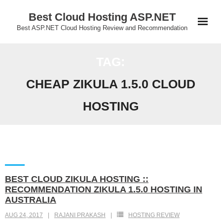
Skip
Best Cloud Hosting ASP.NET
to
Best ASP.NET Cloud Hosting Review and Recommendation
content
TAG:
CHEAP ZIKULA 1.5.0 CLOUD
HOSTING
BEST CLOUD ZIKULA HOSTING ::
RECOMMENDATION ZIKULA 1.5.0 HOSTING IN
AUSTRALIA
AUG 24, 2017
RAJANI PRAKASH
HOSTING REVIEW