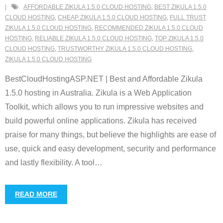
AFFORDABLE ZIKULA 1.5.0 CLOUD HOSTING
,
BEST ZIKULA 1.5.0
CLOUD HOSTING
,
CHEAP ZIKULA 1.5.0 CLOUD HOSTING
,
FULL TRUST
ZIKULA 1.5.0 CLOUD HOSTING
,
RECOMMENDED ZIKULA 1.5.0 CLOUD
HOSTING
,
RELIABLE ZIKULA 1.5.0 CLOUD HOSTING
,
TOP ZIKULA 1.5.0
CLOUD HOSTING
,
TRUSTWORTHY ZIKULA 1.5.0 CLOUD HOSTING
,
ZIKULA 1.5.0 CLOUD HOSTING
BestCloudHostingASP.NET | Best and Affordable Zikula
1.5.0 hosting in Australia. Zikula is a Web Application
Toolkit, which allows you to run impressive websites and
build powerful online applications. Zikula has received
praise for many things, but believe the highlights are ease of
use, quick and easy development, security and performance
and lastly flexibility. A tool
…
READ MORE