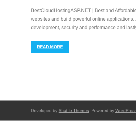
BestCloudHostingASP.NET | Best and Affordable Zi
websites and build powerful online applications. 
development, security and performance and lastly f
READ MORE
Developed by
Shuttle Themes
. Powered by
WordPres