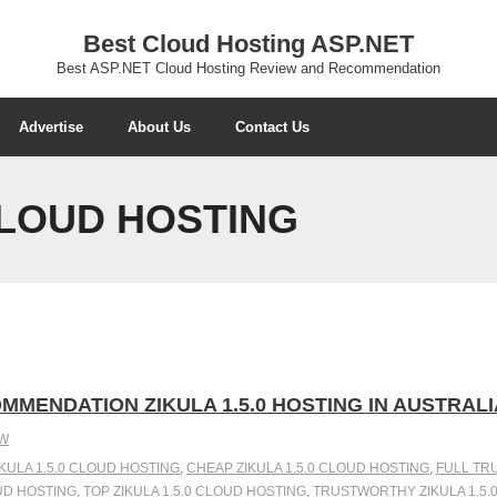
Best Cloud Hosting ASP.NET
Best ASP.NET Cloud Hosting Review and Recommendation
Advertise
About Us
Contact Us
 CLOUD HOSTING
MMENDATION ZIKULA 1.5.0 HOSTING IN AUSTRALI
EW
IKULA 1.5.0 CLOUD HOSTING
,
CHEAP ZIKULA 1.5.0 CLOUD HOSTING
,
FULL TRU
OUD HOSTING
,
TOP ZIKULA 1.5.0 CLOUD HOSTING
,
TRUSTWORTHY ZIKULA 1.5.