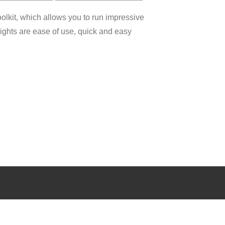
olkit, which allows you to run impressive
lights are ease of use, quick and easy