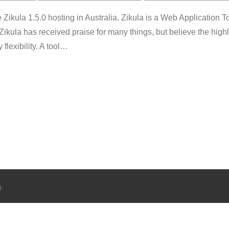
kula 1.5.0 hosting in Australia. Zikula is a Web Application To
Zikula has received praise for many things, but believe the high
lexibility. A tool
…
s
.