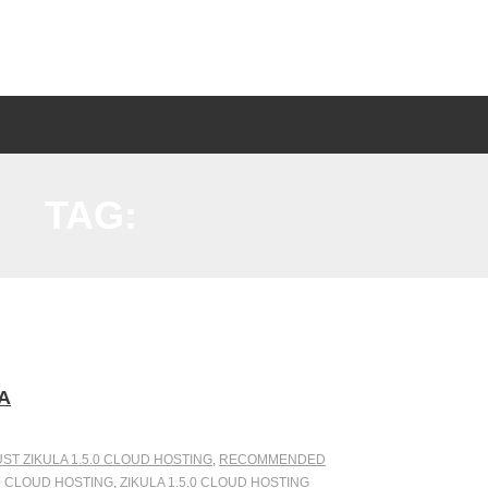
TAG:
A
ST ZIKULA 1.5.0 CLOUD HOSTING
,
RECOMMENDED
0 CLOUD HOSTING
,
ZIKULA 1.5.0 CLOUD HOSTING