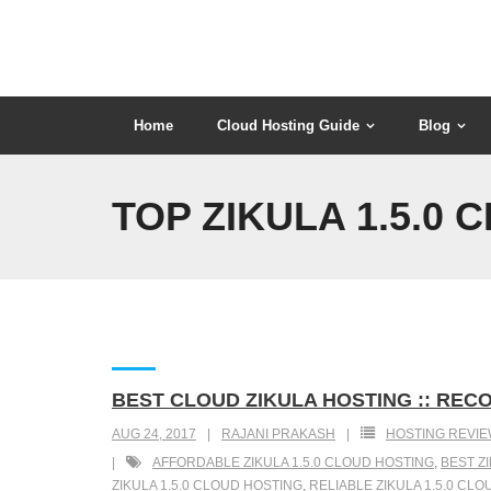
Skip
to
content
Home
Cloud Hosting Guide
Blog
TOP ZIKULA 1.5.0
BEST CLOUD ZIKULA HOSTING :: RECO
AUG 24, 2017
RAJANI PRAKASH
HOSTING REVI
AFFORDABLE ZIKULA 1.5.0 CLOUD HOSTING
,
BEST Z
ZIKULA 1.5.0 CLOUD HOSTING
,
RELIABLE ZIKULA 1.5.0 CL