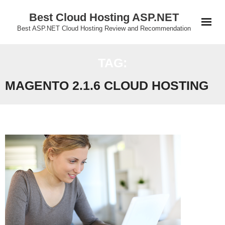
Skip
Best Cloud Hosting ASP.NET
to
Best ASP.NET Cloud Hosting Review and Recommendation
content
TAG:
MAGENTO 2.1.6 CLOUD HOSTING