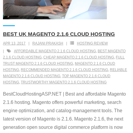
BEST UK MAGENTO 2.1.6 CLOUD HOSTING
APR 13, 2017
RAJANI PRAKASH
HOSTING REVIEW
AFFORDABLE MAGENTO 2.1.6 CLOUD HOSTING
,
BEST MAGENTO
2.1.6 CLOUD HOSTING
,
CHEAP MAGENTO 2.1.6 CLOUD HOSTING
,
FULL
TRUST MAGENTO 2.1.6 CLOUD HOSTING
,
MAGENTO 2.1.6 CLOUD
HOSTING
,
RECOMMENDED MAGENTO 2.1.6 CLOUD HOSTING
,
RELIABLE
MAGENTO 2.1.6 CLOUD HOSTING
,
TOP MAGENTO 2.1.6 CLOUD
HOSTING
,
TRUSTWORTHY MAGENTO 2.1.6 CLOUD HOSTING
BestCloudHostingASP.NET | Best and affordable Magento
2.1.6 hosting. Magento offers powerful marketing, search
engine optimization, and catalog-management tools. The
latest version of Magento is 2.1.6. Magento 2.1.6, the next
generation open source digital commerce platform is now