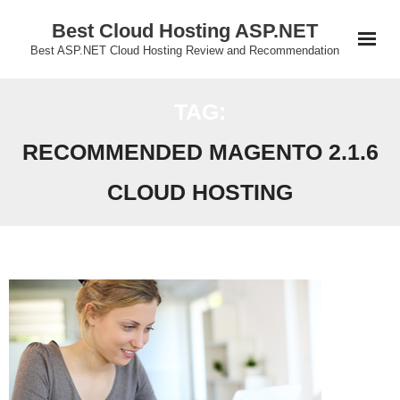
Skip
Best Cloud Hosting ASP.NET
to
Best ASP.NET Cloud Hosting Review and Recommendation
content
TAG:
RECOMMENDED MAGENTO 2.1.6
CLOUD HOSTING