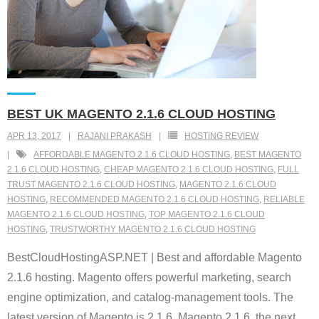
BEST UK MAGENTO 2.1.6 CLOUD HOSTING
APR 13, 2017
RAJANI PRAKASH
HOSTING REVIEW
AFFORDABLE MAGENTO 2.1.6 CLOUD HOSTING
,
BEST MAGENTO
2.1.6 CLOUD HOSTING
,
CHEAP MAGENTO 2.1.6 CLOUD HOSTING
,
FULL
TRUST MAGENTO 2.1.6 CLOUD HOSTING
,
MAGENTO 2.1.6 CLOUD
HOSTING
,
RECOMMENDED MAGENTO 2.1.6 CLOUD HOSTING
,
RELIABLE
MAGENTO 2.1.6 CLOUD HOSTING
,
TOP MAGENTO 2.1.6 CLOUD
HOSTING
,
TRUSTWORTHY MAGENTO 2.1.6 CLOUD HOSTING
BestCloudHostingASP.NET | Best and affordable Magento
2.1.6 hosting. Magento offers powerful marketing, search
engine optimization, and catalog-management tools. The
latest version of Magento is 2.1.6. Magento 2.1.6, the next