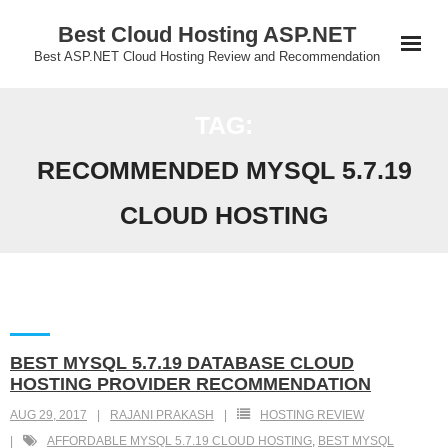
Skip
Best Cloud Hosting ASP.NET
to
Best ASP.NET Cloud Hosting Review and Recommendation
content
TAG:
RECOMMENDED MYSQL 5.7.19
CLOUD HOSTING
BEST MYSQL 5.7.19 DATABASE CLOUD
HOSTING PROVIDER RECOMMENDATION
AUG 29, 2017
RAJANI PRAKASH
HOSTING REVIEW
AFFORDABLE MYSQL 5.7.19 CLOUD HOSTING
,
BEST MYSQL