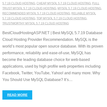
5.7.19 CLOUD HOSTING
,
CHEAP MYSQL 5.7.19 CLOUD HOSTING
,
FULL
TRUST MYSQL 5.7.19 CLOUD HOSTING
,
MYSQL 5.7.19 CLOUD HOSTING
,
RECOMMENDED MYSQL 5.7.19 CLOUD HOSTING
,
RELIABLE MYSQL
5.7.19 CLOUD HOSTING
,
TOP MYSQL 5.7.19 CLOUD HOSTING
,
TRUSTWORTHY MYSQL 5.7.19 CLOUD HOSTING
BestCloudHostingASP.NET | Best MySQL 5.7.19 Database
Cloud Hosting Provider Recommendation. MySQL is the
world’s most popular open source database. With its proven
performance, reliability and ease-of-use, MySQL has
become the leading database choice for web-based
applications, used by high profile web properties including
Facebook, Twitter, YouTube, Yahoo! and many more. Why
You Should Use MySQL Database? It’s
…
READ MORE